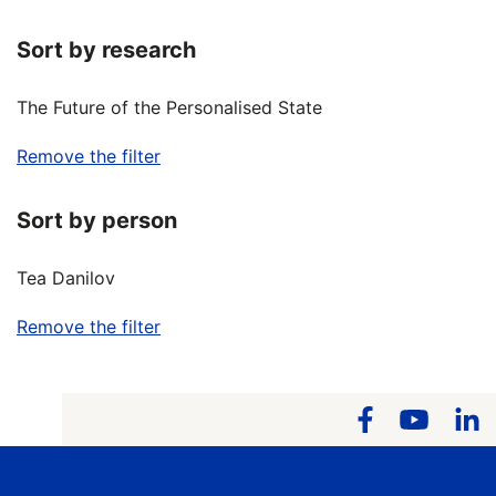
Sort by research
The Future of the Personalised State
Remove the filter
Sort by person
Tea Danilov
Remove the filter