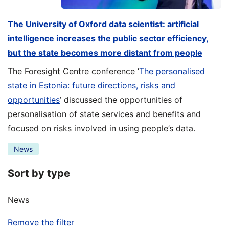
The University of Oxford data scientist: artificial
intelligence increases the public sector efficiency,
but the state becomes more distant from people
The Foresight Centre conference ‘
The personalised
state in Estonia: future directions, risks and
opportunities
’ discussed the opportunities of
personalisation of state services and benefits and
focused on risks involved in using people’s data.
News
Sort by type
News
Remove the filter