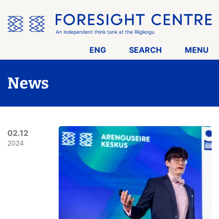
Skip
the
menu
An independent think tank at the Riigikogu
ENG
SEARCH
MENU
News
02.12
2024