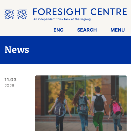
Skip
the
menu
An independent think tank at the Riigikogu
ENG
SEARCH
MENU
News
11.03
2026