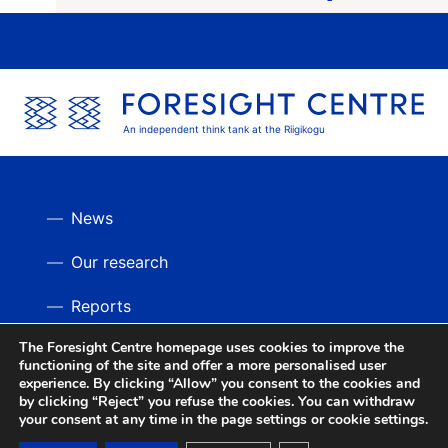
An independent think tank at the Riigikogu
News
Our research
Reports
The Foresight Centre homepage uses cookies to improve the
Videos
BACK UP
functioning of the site and offer a more personalised user
experience. By clicking “Allow” you consent to the cookies and
by clicking “Reject” you refuse the cookies. You can withdraw
your consent at any time in the page settings or cookie settings.