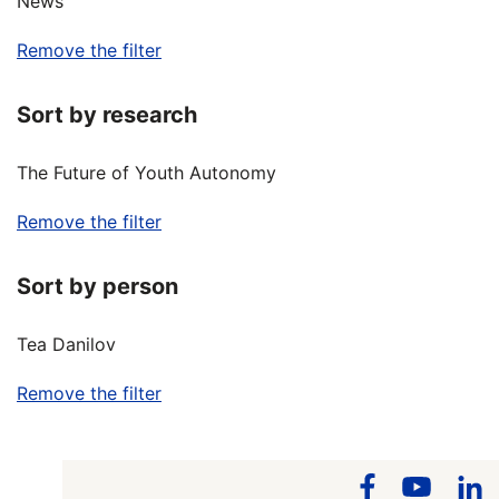
News
Remove the filter
Sort by research
The Future of Youth Autonomy
Remove the filter
Sort by person
Tea Danilov
Remove the filter