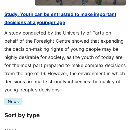
Study: Youth can be entrusted to make important
decisions at a younger age
A study conducted by the University of Tartu on
behalf of the Foresight Centre showed that expanding
the decision-making rights of young people may be
highly desirable for society, as the youth of today are
for the most part prepared to make complex decisions
from the age of 16. However, the environment in which
decisions are made strongly influences the quality of
young people’s decisions.
News
Sort by type