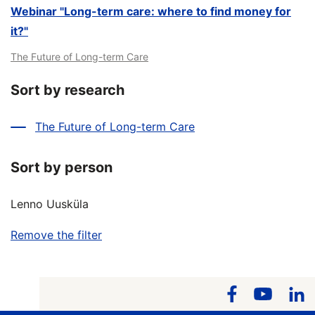
Webinar "Long-term care: where to find money for
it?"
The Future of Long-term Care
Sort by research
The Future of Long-term Care
Sort by person
Lenno Uusküla
Remove the filter