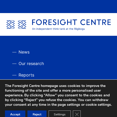
An independent think tank at the Riigikogu
News
Our research
Reports
The Foresight Centre homepage uses cookies to improve the
Videos
BACK UP
functioning of the site and offer a more personalised user
experience. By clicking “Allow” you consent to the cookies and
by clicking “Reject” you refuse the cookies. You can withdraw
your consent at any time in the page settings or cookie settings.
Close GDPR Cookie Ban
Accept
Reject
Settings