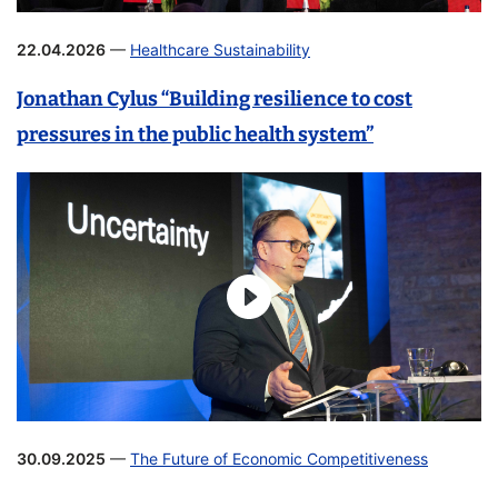
22.04.2026
—
Healthcare Sustainability
Jonathan Cylus “Building resilience to cost
pressures in the public health system”
30.09.2025
—
The Future of Economic Competitiveness