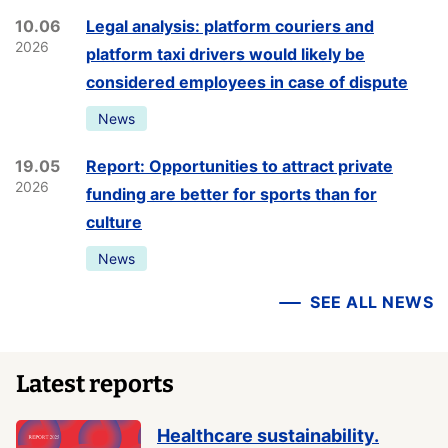
10.06
Legal analysis: platform couriers and
2026
platform taxi drivers would likely be
considered employees in case of dispute
News
19.05
Report: Opportunities to attract private
2026
funding are better for sports than for
culture
News
SEE ALL NEWS
Latest reports
Healthcare sustainability.