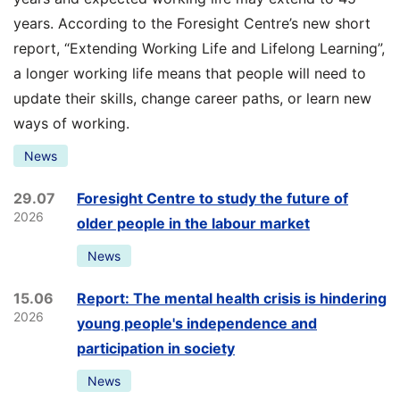
years. According to the Foresight Centre’s new short
report, “Extending Working Life and Lifelong Learning”,
a longer working life means that people will need to
update their skills, change career paths, or learn new
ways of working.
News
29.07
Foresight Centre to study the future of
2026
older people in the labour market
News
15.06
Report: The mental health crisis is hindering
2026
young people's independence and
participation in society
News