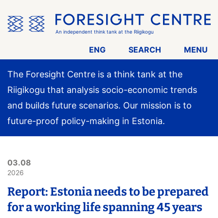
Skip
the
menu
An independent think tank at the Riigikogu
ENG
SEARCH
MENU
The Foresight Centre is a think tank at the
Riigikogu that analysis socio-economic trends
and builds future scenarios. Our mission is to
future-proof policy-making in Estonia.
03.08
2026
Report: Estonia needs to be prepared
for a working life spanning 45 years