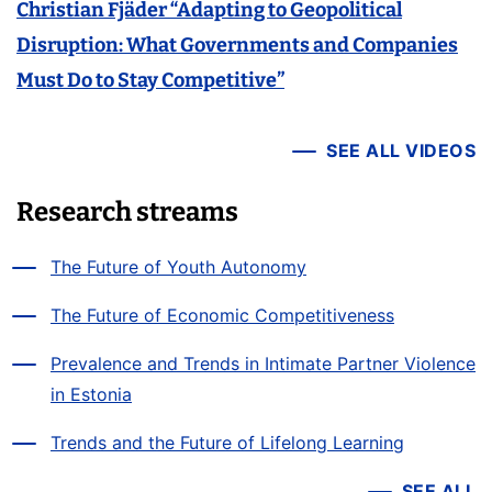
Christian Fjäder “Adapting to Geopolitical
Disruption: What Governments and Companies
Must Do to Stay Competitive”
SEE ALL VIDEOS
Research streams
The Future of Youth Autonomy
The Future of Economic Competitiveness
Prevalence and Trends in Intimate Partner Violence
in Estonia
Trends and the Future of Lifelong Learning
SEE ALL