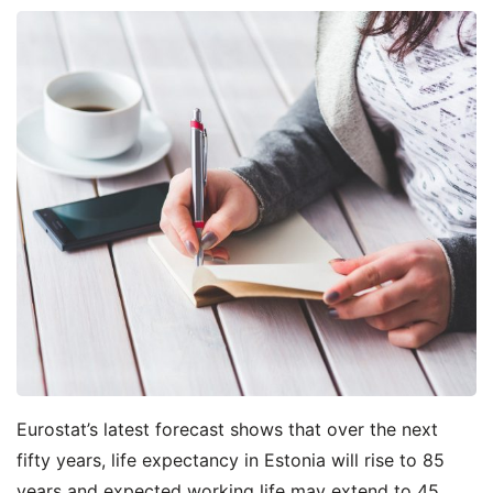
Eurostat’s latest forecast shows that over the next
fifty years, life expectancy in Estonia will rise to 85
years and expected working life may extend to 45