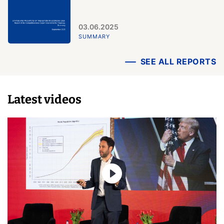
03.06.2025
SUMMARY
SEE ALL REPORTS
Latest videos