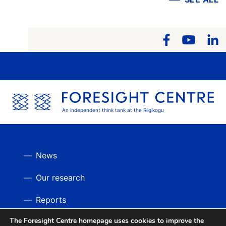
An independent think tank at the Riigikogu
News
Our research
Reports
The Foresight Centre homepage uses cookies to improve the
Videos
BACK UP