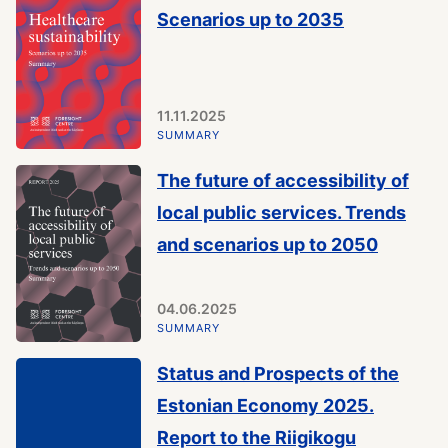
Scenarios up to 2035
11.11.2025
SUMMARY
The future of accessibility of
local public services. Trends
and scenarios up to 2050
04.06.2025
SUMMARY
Status and Prospects of the
Estonian Economy 2025.
Report to the Riigikogu