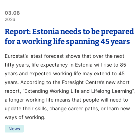
03.08
2026
Report: Estonia needs to be prepared
for a working life spanning 45 years
Eurostat’s latest forecast shows that over the next
fifty years, life expectancy in Estonia will rise to 85
years and expected working life may extend to 45
years. According to the Foresight Centre’s new short
report, “Extending Working Life and Lifelong Learning”,
a longer working life means that people will need to
update their skills, change career paths, or learn new
ways of working.
News