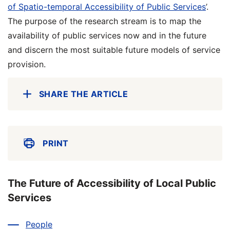
of Spatio-temporal Accessibility of Public Services
’.
The purpose of the research stream is to map the
availability of public services now and in the future
and discern the most suitable future models of service
provision.
SHARE THE ARTICLE
PRINT
The Future of Accessibility of Local Public
Services
People