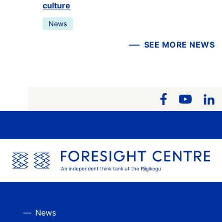
culture
News
SEE MORE NEWS
An independent think tank at the Riigikogu
News