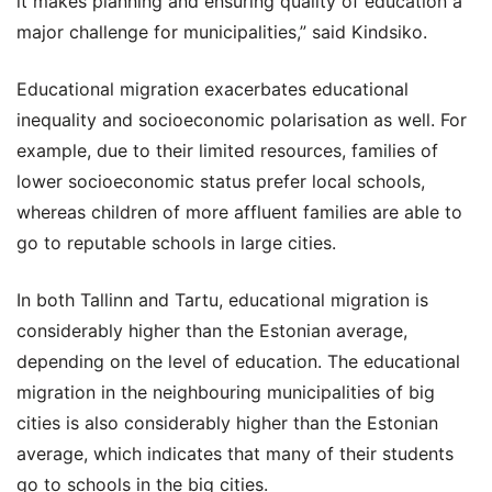
it makes planning and ensuring quality of education a
major challenge for municipalities,” said Kindsiko.
Educational migration exacerbates educational
inequality and socioeconomic polarisation as well. For
example, due to their limited resources, families of
lower socioeconomic status prefer local schools,
whereas children of more affluent families are able to
go to reputable schools in large cities.
In both Tallinn and Tartu, educational migration is
considerably higher than the Estonian average,
depending on the level of education. The educational
migration in the neighbouring municipalities of big
cities is also considerably higher than the Estonian
average, which indicates that many of their students
go to schools in the big cities.