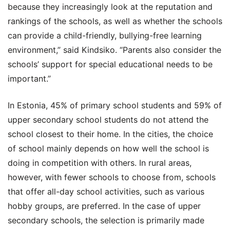
because they increasingly look at the reputation and
rankings of the schools, as well as whether the schools
can provide a child-friendly, bullying-free learning
environment,” said Kindsiko. “Parents also consider the
schools’ support for special educational needs to be
important.”
In Estonia, 45% of primary school students and 59% of
upper secondary school students do not attend the
school closest to their home. In the cities, the choice
of school mainly depends on how well the school is
doing in competition with others. In rural areas,
however, with fewer schools to choose from, schools
that offer all-day school activities, such as various
hobby groups, are preferred. In the case of upper
secondary schools, the selection is primarily made