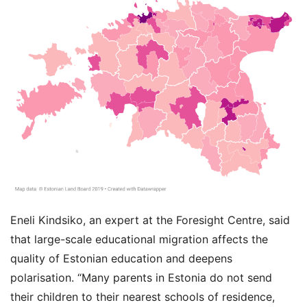
Eneli Kindsiko, an expert at the Foresight Centre, said
that large-scale educational migration affects the
quality of Estonian education and deepens
polarisation. “Many parents in Estonia do not send
their children to their nearest schools of residence,