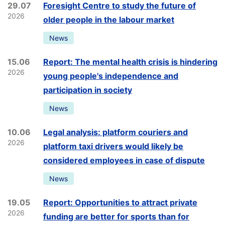
29.07
Foresight Centre to study the future of
2026
older people in the labour market
News
15.06
Report: The mental health crisis is hindering
2026
young people's independence and
participation in society
News
10.06
Legal analysis: platform couriers and
2026
platform taxi drivers would likely be
considered employees in case of dispute
News
19.05
Report: Opportunities to attract private
2026
funding are better for sports than for