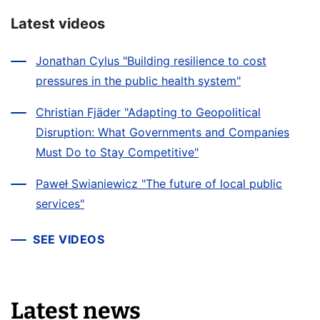
Latest videos
Jonathan Cylus "Building resilience to cost
pressures in the public health system"
Christian Fjäder "Adapting to Geopolitical
Disruption: What Governments and Companies
Must Do to Stay Competitive"
Paweł Swianiewicz "The future of local public
services"
SEE VIDEOS
Latest news