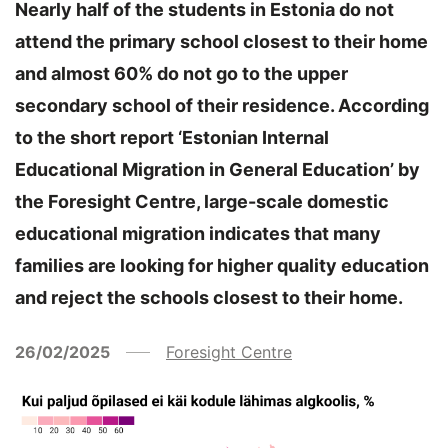
Nearly half of the students in Estonia do not
attend the primary school closest to their home
and almost 60% do not go to the upper
secondary school of their residence. According
to the short report ‘Estonian Internal
Educational Migration in General Education’ by
the Foresight Centre, large-scale domestic
educational migration indicates that many
families are looking for higher quality education
and reject the schools closest to their home.
26/02/2025
Foresight Centre