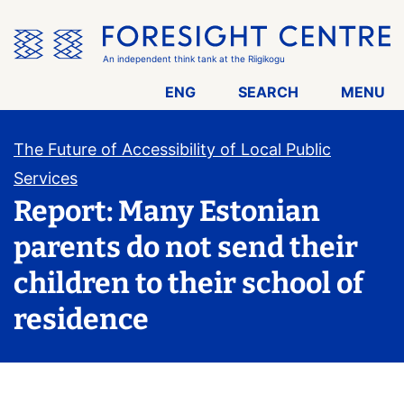
Skip
the
menu
An independent think tank at the Riigikogu
ENG
SEARCH
MENU
The Future of Accessibility of Local Public
Services
Report: Many Estonian
parents do not send their
children to their school of
residence