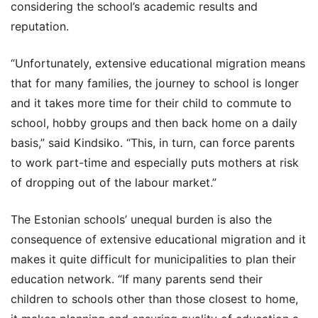
considering the school’s academic results and
reputation.
“Unfortunately, extensive educational migration means
that for many families, the journey to school is longer
and it takes more time for their child to commute to
school, hobby groups and then back home on a daily
basis,” said Kindsiko. “This, in turn, can force parents
to work part-time and especially puts mothers at risk
of dropping out of the labour market.”
The Estonian schools’ unequal burden is also the
consequence of extensive educational migration and it
makes it quite difficult for municipalities to plan their
education network. “If many parents send their
children to schools other than those closest to home,