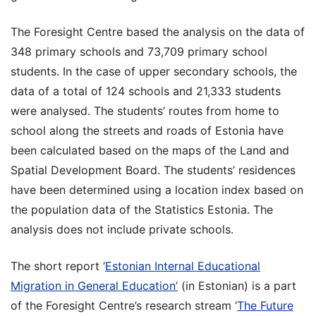
The Foresight Centre based the analysis on the data of
348 primary schools and 73,709 primary school
students. In the case of upper secondary schools, the
data of a total of 124 schools and 21,333 students
were analysed. The students’ routes from home to
school along the streets and roads of Estonia have
been calculated based on the maps of the Land and
Spatial Development Board. The students’ residences
have been determined using a location index based on
the population data of the Statistics Estonia. The
analysis does not include private schools.
The short report ‘
Estonian Internal Educational
Migration in General Education’
(in Estonian) is a part
of the Foresight Centre’s research stream ‘
The Future