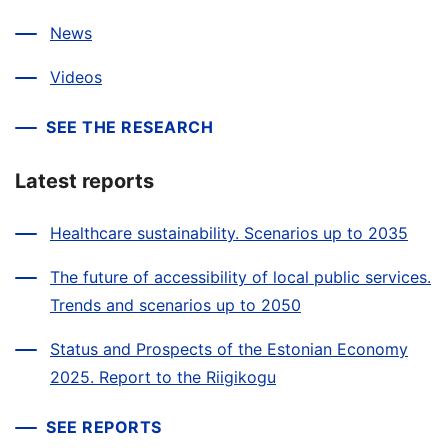
News
Videos
SEE THE RESEARCH
Latest reports
Healthcare sustainability. Scenarios up to 2035
The future of accessibility of local public services.
Trends and scenarios up to 2050
Status and Prospects of the Estonian Economy
2025. Report to the Riigikogu
SEE REPORTS