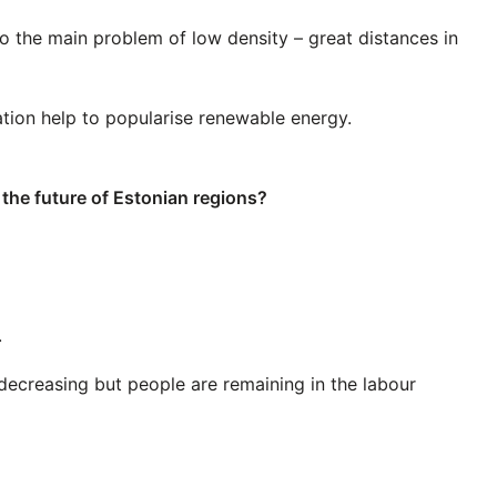
to the main problem of low density – great distances in
tion help to popularise renewable energy.
t the future of Estonian regions?
.
decreasing but people are remaining in the labour