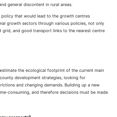
and general discontent in rural areas.
 policy that would lead to the growth centres
nal growth sectors through various policies, not only
t grid, and good transport links to the nearest centre
stimate the ecological footprint of the current main
n county development strategies, looking for
estrictions and changing demands. Building up a new
 time-consuming, and therefore decisions must be made