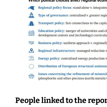
People linked to the repo