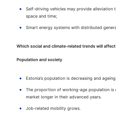
Self-driving vehicles may provide alleviation 
space and time;
Smart energy systems with distributed genera
Which social and climate-related trends will affec
Population and society
Estonia’s population is decreasing and ageing
The proportion of working-age population is 
market longer in their advanced years.
Job-related mobility grows.