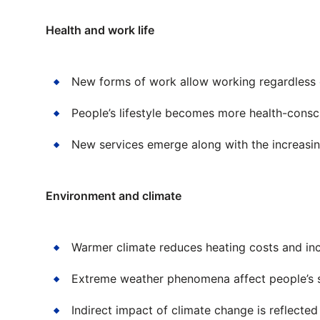
Health and work life
New forms of work allow working regardless o
People’s lifestyle becomes more health-consc
New services emerge along with the increasing
Environment and climate
Warmer climate reduces heating costs and inc
Extreme weather phenomena affect people’s s
Indirect impact of climate change is reflected