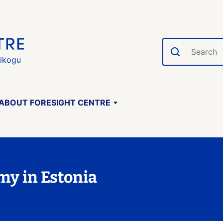
Search
gikogu
ABOUT FORESIGHT CENTRE
my in Estonia