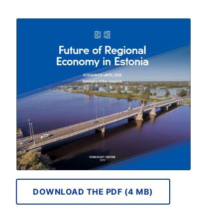
DOWNLOAD THE PDF (4 MB)