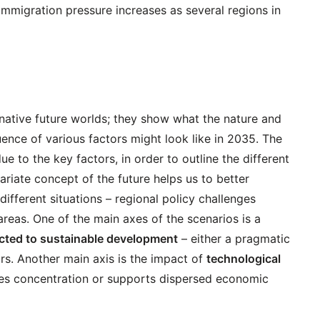
Immigration pressure increases as several regions in
rnative future worlds; they show what the nature and
luence of various factors might look like in 2035. The
e to the key factors, in order to outline the different
ariate concept of the future helps us to better
ifferent situations – regional policy challenges
areas. One of the main axes of the scenarios is a
cted to sustainable development
– either a pragmatic
s. Another main axis is the impact of
technological
ses concentration or supports dispersed economic