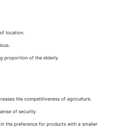
f location.
ious.
 proportion of the elderly.
reases the competitiveness of agriculture.
ense of security.
 in the preference for products with a smaller