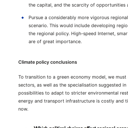
the capital, and the scarcity of opportunities 
Pursue a considerably more vigorous regional
scenario. This would include developing regio
the regional policy. High-speed Internet, smar
are of great importance.
Climate policy conclusions
To transition to a green economy model, we must e
sectors, as well as the specialisation suggested i
possibilities to adapt to stricter environmental r
energy and transport infrastructure is costly and
now.