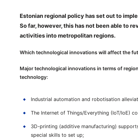
Estonian regional policy has set out to imple
So far, however, this has not been able to 
activities into metropolitan regions.
Which technological innovations will affect the fu
Major technological innovations in terms of regi
technology:
Industrial automation and robotisation allevi
The Internet of Things/Everything (IoT/IoE) 
3D-printing (additive manufacturing) support
special skills to set up;