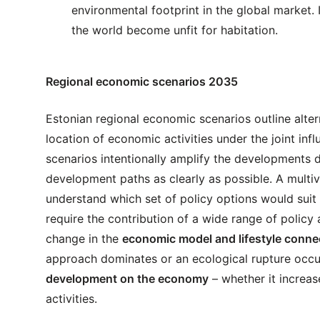
environmental footprint in the global market. 
the world become unfit for habitation.
Regional economic scenarios 2035
Estonian regional economic scenarios outline alte
location of economic activities under the joint inf
scenarios intentionally amplify the developments du
development paths as clearly as possible. A multiv
understand which set of policy options would suit d
require the contribution of a wide range of policy 
change in the
economic model and lifestyle conne
approach dominates or an ecological rupture occur
development on the economy
– whether it increa
activities.