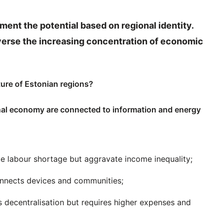
ment the potential based on regional identity.
reverse the increasing concentration of economic
ture of Estonian regions?
onal economy are connected to information and energy
ate labour shortage but aggravate income inequality;
connects devices and communities;
s decentralisation but requires higher expenses and