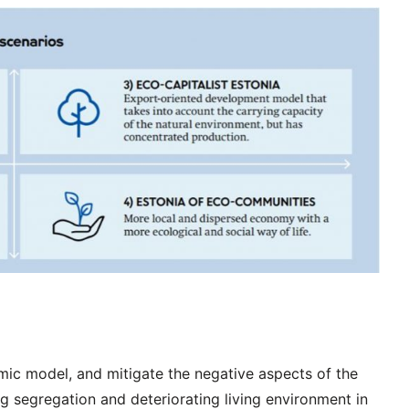
mic model, and mitigate the negative aspects of the
ng segregation and deteriorating living environment in