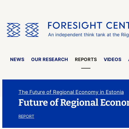
Skip
the
menu
An independent think tank at the Rii
NEWS
OUR RESEARCH
REPORTS
VIDEOS
The Future of Regional Economy in Estonia
Future of Regional Econo
REPORT