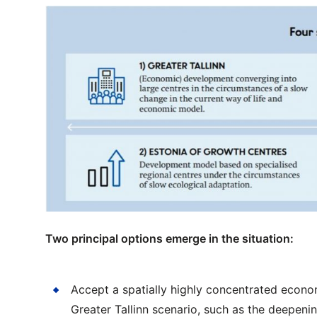
Two principal options emerge in the situation:
Accept a spatially highly concentrated econo
Greater Tallinn scenario, such as the deepeni