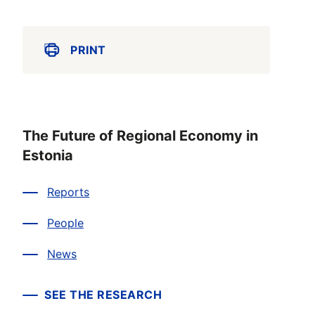
PRINT
The Future of Regional Economy in
Estonia
Reports
People
News
SEE THE RESEARCH