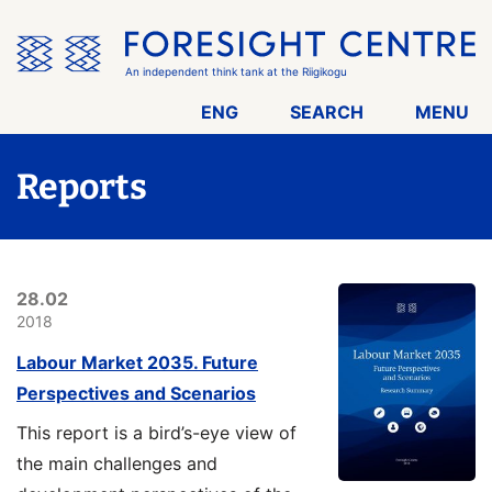
Skip
the
menu
An independent think tank at the Riigikogu
ENG
SEARCH
MENU
Reports
28.02
2018
Labour Market 2035. Future
Perspectives and Scenarios
This report is a bird’s-eye view of
the main challenges and