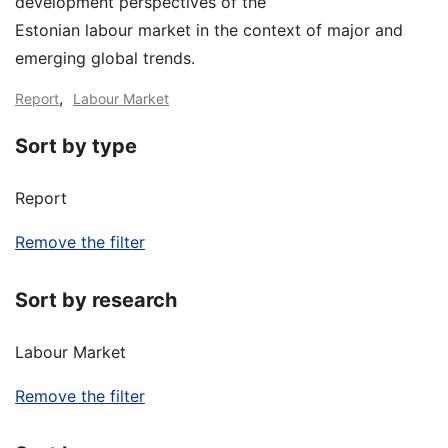
development perspectives of the
Estonian labour market in the context of major and
emerging global trends.
,
Report
Labour Market
Sort by type
Report
Remove the filter
Sort by research
Labour Market
Remove the filter