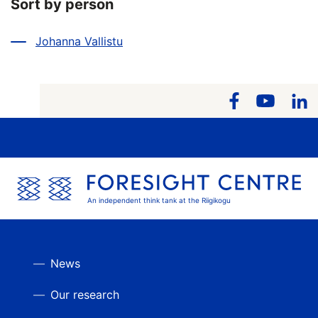
Sort by person
Johanna Vallistu
An independent think tank at the Riigikogu
News
Our research