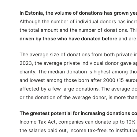
In Estonia, the volume of donations has grown yea
Although the number of individual donors has incr
the total amount and the number of donations. Thi
driven by those who have donated before
and are 
The average size of donations from both private i
2023, the average private individual donor gave a
charity. The median donation is highest among th
and lowest among those born after 2000 (15 euros
affected by a few large donations. The average do
or the donation of the average donor, is more than
The greatest potential for increasing donations 
Income Tax Act, companies can donate up to 10% of
the salaries paid out, income tax-free, to instituti