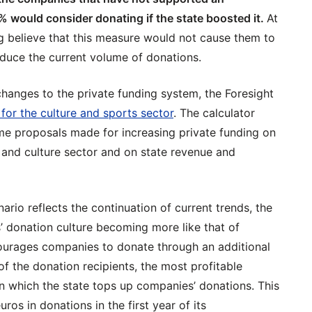
% would consider donating if the state boosted it.
At
 believe that this measure would not cause them to
duce the current volume of donations.
changes to the private funding system, the Foresight
 for the culture and sports sector
. The calculator
me proposals made for increasing private funding on
s and culture sector and on state revenue and
ario reflects the continuation of current trends, the
 donation culture becoming more like that of
courages companies to donate through an additional
of the donation recipients, the most profitable
in which the state tops up companies’ donations. This
os in donations in the first year of its