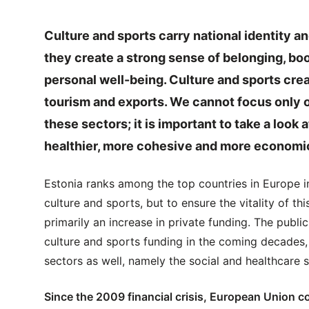
Culture and sports carry national identity a
they create a strong sense of belonging, bo
personal well-being. Culture and sports cre
tourism and exports. We cannot focus only 
these sectors; it is important to take a look 
healthier, more cohesive and more economica
Estonia ranks among the top countries in Europe in
culture and sports, but to ensure the vitality of t
primarily an increase in private funding. The publi
culture and sports funding in the coming decades, 
sectors as well, namely the social and healthcare s
Since the 2009 financial crisis, European Union co