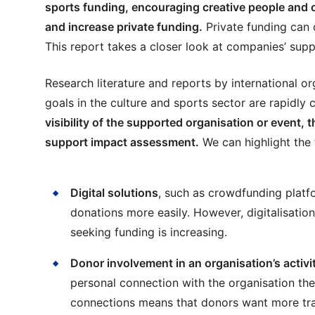
sports funding, encouraging creative people and o
and increase private funding.
Private funding can 
This report takes a closer look at companies’ supp
Research literature and reports by international o
goals in the culture and sports sector are rapidly
visibility of the supported organisation or event
support impact assessment.
We can highlight the 
Digital solutions
, such as crowdfunding platfo
donations more easily. However, digitalisati
seeking funding is increasing.
Donor involvement in an organisation’s activi
personal connection with the organisation th
connections means that donors want more tr