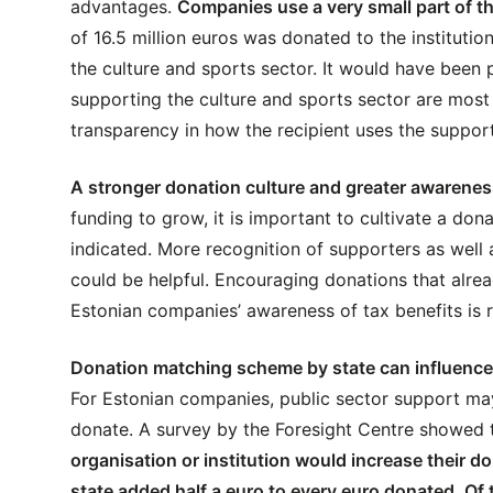
advantages.
Companies use a very small part of t
of 16.5 million euros was donated to the institutions
the culture and sports sector. It would have been p
supporting the culture and sports sector are most
transparency in how the recipient uses the support
A stronger donation culture and greater awareness
funding to grow, it is important to cultivate a dona
indicated. More recognition of supporters as well a
could be helpful. Encouraging donations that alrea
Estonian companies’ awareness of tax benefits is r
Donation matching scheme by state can influence
For Estonian companies, public sector support may
donate. A survey by the Foresight Centre showed 
organisation or institution would increase their do
state added half a euro to every euro donated. O