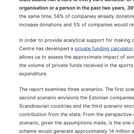
organisation or a person in the past two years, 39
the same time, 58% of companies already donating
increase donations and 5% of companies would re
In order to provide analytical support for making 
Centre has developed a
private funding calculator
allows us to assess the approximate impact of so
the volume of private funds received in the sport
expenditure.
The report examines three scenarios. The first scen
second scenario envisions the Estonian companies’
Scandinavian countries and the third scenario en
contribution from the state. From the perspective 
scenario, given the assumptions made, is the one 
scheme would generate approximately 14 million eur