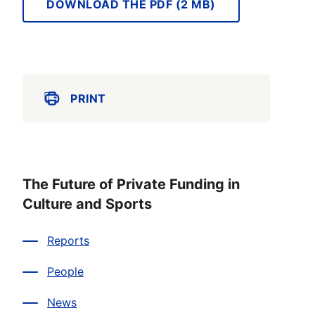
DOWNLOAD THE PDF (2 MB)
PRINT
The Future of Private Funding in
Culture and Sports
Reports
People
News