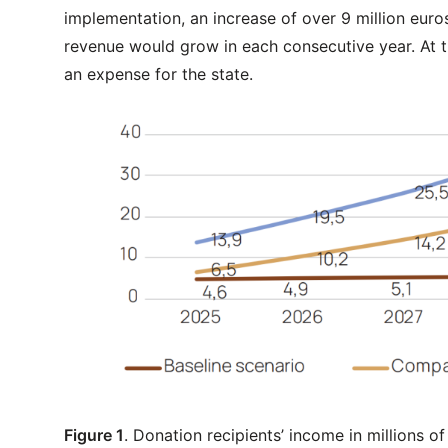
implementation, an increase of over 9 million euro
revenue would grow in each consecutive year. At t
an expense for the state.
Figure 1
. Donation recipients’ income in millions of