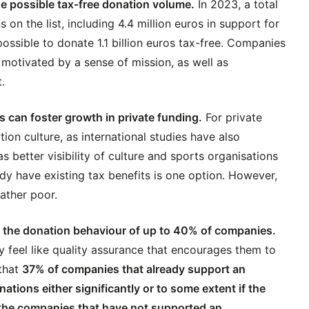
he possible tax-free donation volume.
In 2023, a total
 on the list, including 4.4 million euros in support for
ossible to donate 1.1 billion euros tax-free. Companies
 motivated by a sense of mission, as well as
.
 can foster growth in private funding.
For private
tion culture, as international studies have also
s better visibility of culture and sports organisations
dy have existing tax benefits is one option. However,
ather poor.
 the donation behaviour of up to 40% of companies.
 feel like quality assurance that encourages them to
that
37% of companies that already support an
nations either significantly or to some extent if the
f the companies that have not supported an