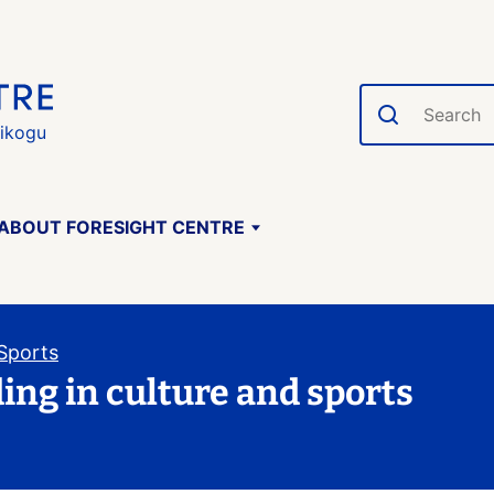
Search
gikogu
ABOUT FORESIGHT CENTRE
 Sports
ding in culture and sports