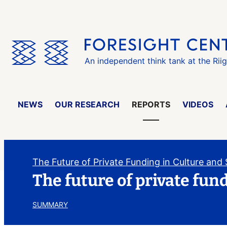
Skip
the
menu
An independent think tank at the Rii
NEWS
OUR RESEARCH
REPORTS
VIDEOS
The Future of Private Funding in Culture and
The future of private fun
SUMMARY