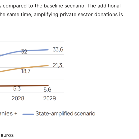
s compared to the baseline scenario. The additional
he same time, amplifying private sector donations is
 euros