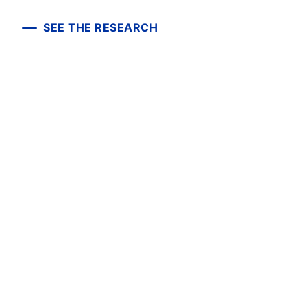
SEE THE RESEARCH