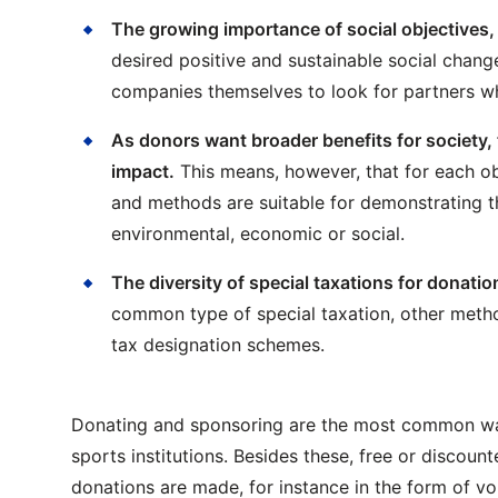
The growing importance of social objectives, 
desired positive and sustainable social chan
companies themselves to look for partners wh
As donors want broader benefits for society, t
impact.
This means, however, that for each ob
and methods are suitable for demonstrating the
environmental, economic or social.
The diversity of special taxations for donati
common type of special taxation, other metho
tax designation schemes.
Donating and sponsoring are the most common way
sports institutions. Besides these, free or discoun
donations are made, for instance in the form of vo