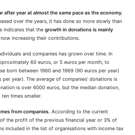
r after year at almost the same pace as the economy.
eased over the years, it has done so more slowly than
s indicates that the
growth in donations is mainly
now increasing their contributions.
ndividuals and companies has grown over time. In
pproximately 60 euros, or 5 euros per month, to
ose born between 1960 and 1969 (90 euros per year)
 per year). The average of companies’ donations is
nation is over 6000 euros, but the median donation,
 ten times smaller.
comes from companies.
According to the current
 the profit of the previous financial year or 3% of
ons included in the list of organisations with income tax