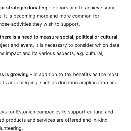
or strategic donating
– donors aim to achieve some
ge. It is becoming more and more common for
ose activities they wish to support.
here is a need to measure social, political or cultural
ject and event, it is necessary to consider which data
 impact and its various aspects, e.g. cultural,
ons is growing
– in addition to tax benefits as the most
ds are emerging, such as donation amplification and
s for Estonian companies to support cultural and
ted products and services are offered and in-kind
lunteering.