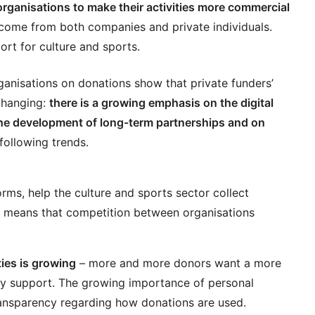
rganisations to make their activities more commercial
come from both companies and private individuals.
ort for culture and sports.
rganisations on donations show that private funders’
 changing:
there is a growing emphasis on the digital
, the development of long-term partnerships and on
following trends.
rms, help the culture and sports sector collect
on means that competition between organisations
ties is growing
– more and more donors want a more
ey support. The growing importance of personal
ansparency regarding how donations are used.