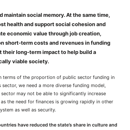
nd maintain social memory. At the same time,
ost health and support social cohesion and
ate economic value through job creation,
on short-term costs and revenues in funding
at their long-term impact to help build a
lly viable society.
 terms of the proportion of public sector funding in
his sector, we need a more diverse funding model,
c sector may not be able to significantly increase
as the need for finances is growing rapidly in other
ystem as well as security.
untries have reduced the state’s share in culture and