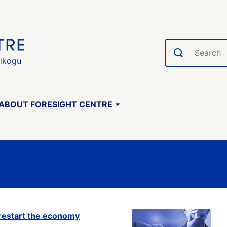
Search
gikogu
ABOUT FORESIGHT CENTRE
o restart the economy