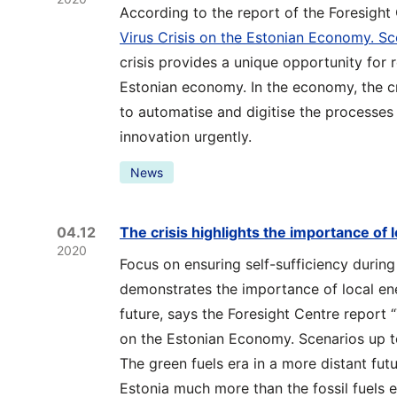
According to the report of the Foresight
Virus Crisis on the Estonian Economy. S
crisis provides a unique opportunity for 
Estonian economy. In the economy, the cri
to automatise and digitise the processes 
innovation urgently.
News
04.12
The crisis highlights the importance of 
2020
Focus on ensuring self-sufficiency durin
demonstrates the importance of local ener
future, says the Foresight Centre report 
on the Estonian Economy. Scenarios up t
The green fuels era in a more distant fut
Estonia much more than the fossil fuels e