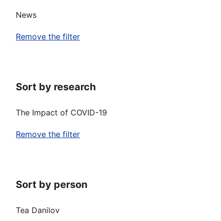
News
Remove the filter
Sort by research
The Impact of COVID-19
Remove the filter
Sort by person
Tea Danilov