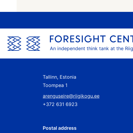
An independent think tank at the Rii
Tallinn, Estonia
Toompea 1
arenguseire@riigikogu.ee
+372 631 6923
Postal address