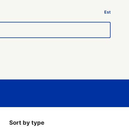
Est
Sort by type