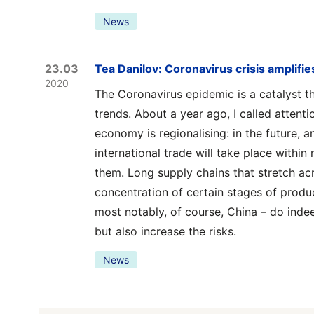
News
23.03
Tea Danilov: Coronavirus crisis amplifi
2020
The Coronavirus epidemic is a catalyst th
trends. About a year ago, I called attenti
economy is regionalising: in the future, a
international trade will take place within
them. Long supply chains that stretch ac
concentration of certain stages of produc
most notably, of course, China – do indee
but also increase the risks.
News