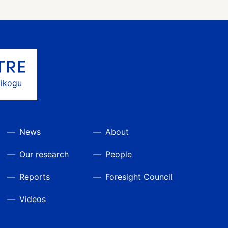
gikogu
News
About
Our research
People
Reports
Foresight Council
Videos