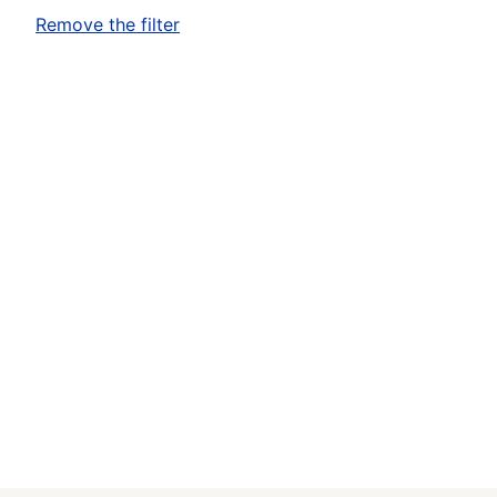
Remove the filter