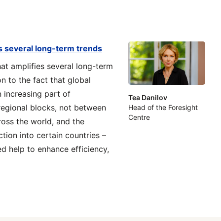
es several long-term trends
at amplifies several long-term
on to the fact that global
n increasing part of
Tea Danilov
 regional blocks, not between
Head of the Foresight
Centre
ross the world, and the
tion into certain countries –
d help to enhance efficiency,