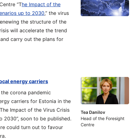
 Centre “T
he Impact of the
cenarios up to 2030
,” the virus
renewing the structure of the
sis will accelerate the trend
and carry out the plans for
local energy carriers
g the corona pandemic
gy carriers for Estonia in the
“The Impact of the Virus Crisis
Tea Danilov
o 2030”, soon to be published.
Head of the Foresight
Centre
ure could turn out to favour
ra.