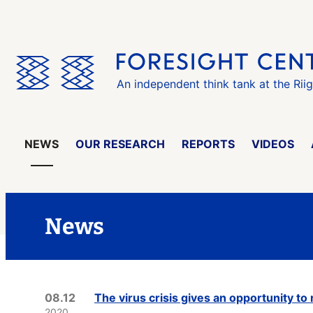
Skip
the
menu
An independent think tank at the Rii
NEWS
OUR RESEARCH
REPORTS
VIDEOS
News
08.12
The virus crisis gives an opportunity t
2020