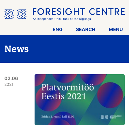
Skip
the
menu
An independent think tank at the Riigikogu
ENG
SEARCH
MENU
News
02.06
2021