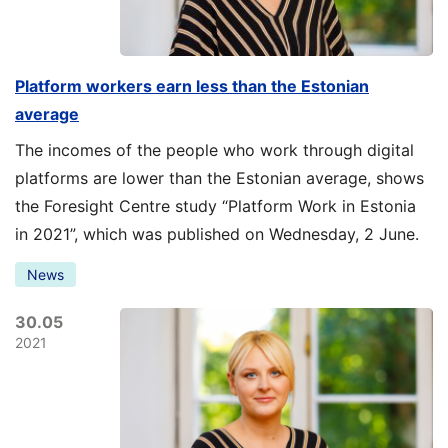
Platform workers earn less than the Estonian
average
The incomes of the people who work through digital
platforms are lower than the Estonian average, shows
the Foresight Centre study “Platform Work in Estonia
in 2021”, which was published on Wednesday, 2 June.
News
30.05
2021