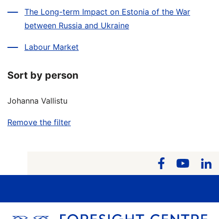
The Long-term Impact on Estonia of the War
between Russia and Ukraine
Labour Market
Sort by person
Johanna Vallistu
Remove the filter