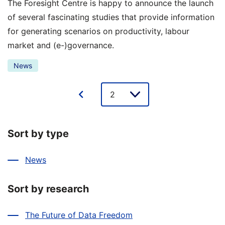
The Foresight Centre is happy to announce the launch
of several fascinating studies that provide information
for generating scenarios on productivity, labour
market and (e-)governance.
News
Lehe
valik
Sort by type
News
Sort by research
The Future of Data Freedom