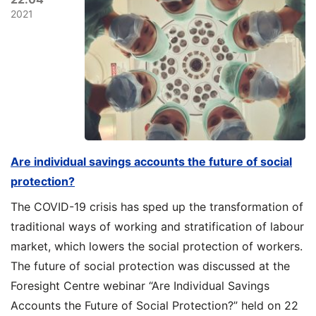
2021
Are individual savings accounts the future of social
protection?
The COVID-19 crisis has sped up the transformation of
traditional ways of working and stratification of labour
market, which lowers the social protection of workers.
The future of social protection was discussed at the
Foresight Centre webinar “Are Individual Savings
Accounts the Future of Social Protection?” held on 22