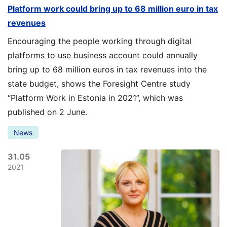
Platform work could bring up to 68 million euro in tax
revenues
Encouraging the people working through digital
platforms to use business account could annually
bring up to 68 million euros in tax revenues into the
state budget, shows the Foresight Centre study
“Platform Work in Estonia in 2021”, which was
published on 2 June.
News
31.05
2021