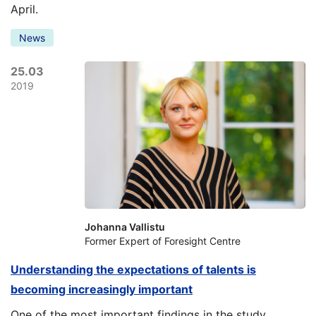
April.
News
25.03
2019
Johanna Vallistu
Former Expert of Foresight Centre
Understanding the expectations of talents is
becoming increasingly important
One of the most important findings in the study