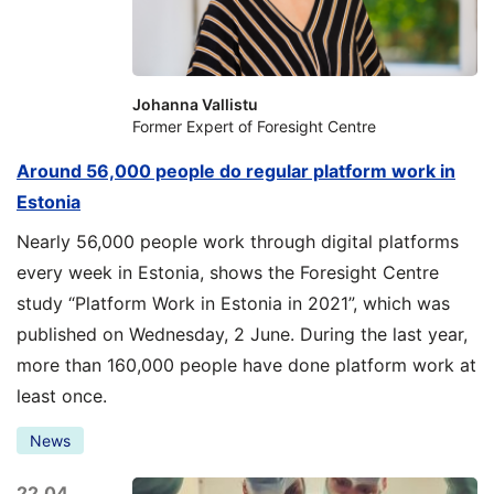
Johanna Vallistu
Former Expert of Foresight Centre
Around 56,000 people do regular platform work in
Estonia
Nearly 56,000 people work through digital platforms
every week in Estonia, shows the Foresight Centre
study “Platform Work in Estonia in 2021”, which was
published on Wednesday, 2 June. During the last year,
more than 160,000 people have done platform work at
least once.
News
22.04