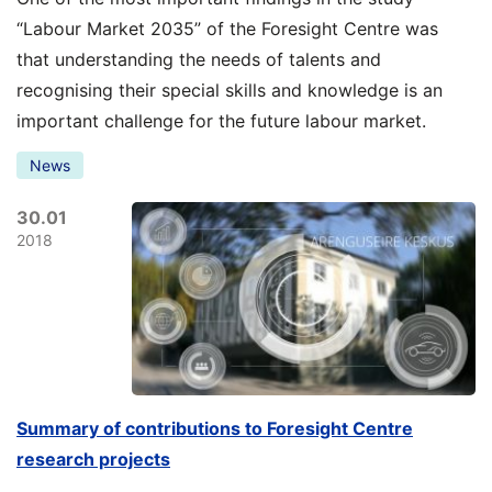
“Labour Market 2035” of the Foresight Centre was
that understanding the needs of talents and
recognising their special skills and knowledge is an
important challenge for the future labour market.
News
30.01
2018
Summary of contributions to Foresight Centre
research projects