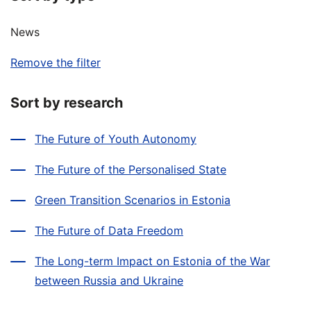
News
Remove the filter
Sort by research
The Future of Youth Autonomy
The Future of the Personalised State
Green Transition Scenarios in Estonia
The Future of Data Freedom
The Long-term Impact on Estonia of the War
between Russia and Ukraine