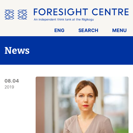
Skip
the
menu
An independent think tank at the Riigikogu
ENG
SEARCH
MENU
News
08.04
2019