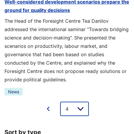
Well-considered development scenarios prepare the
ground for quality decisions
The Head of the Foresight Centre Tea Danilov
addressed the international seminar “Towards bridging
science and decision-making”. She presented the
scenarios on productivity, labour market, and
governance that had been based on studies
conducted by the Centre, and explained why the
Foresight Centre does not propose ready solutions or
provide political guidelines.
News
Lehe
valik
Sort by type