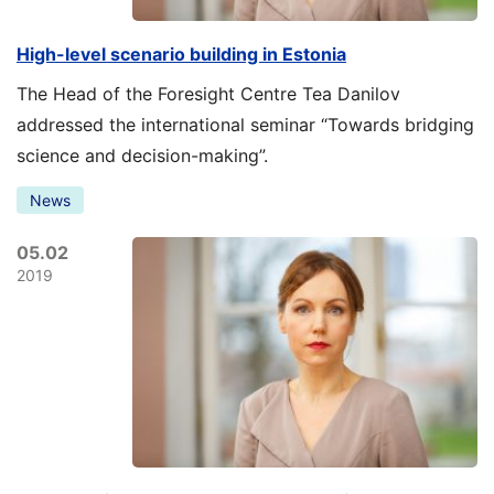
High-level scenario building in Estonia
The Head of the Foresight Centre Tea Danilov
addressed the international seminar “Towards bridging
science and decision-making”.
News
05.02
2019