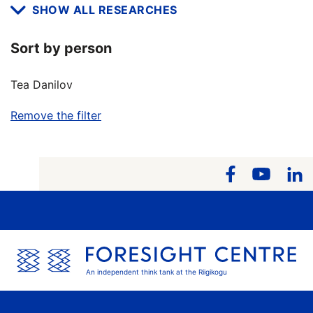
SHOW ALL RESEARCHES
Sort by person
Tea Danilov
Remove the filter
An independent think tank at the Riigikogu