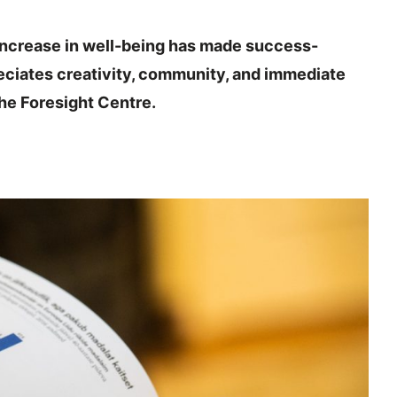
increase in well-being has made success-
reciates creativity, community, and immediate
he Foresight Centre.