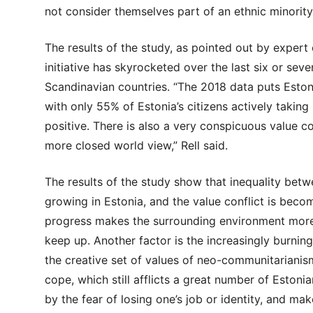
not consider themselves part of an ethnic minority
The results of the study, as pointed out by expert 
initiative has skyrocketed over the last six or sev
Scandinavian countries. “The 2018 data puts Estonia
with only 55% of Estonia’s citizens actively taking 
positive. There is also a very conspicuous value 
more closed world view,” Rell said.
The results of the study show that inequality be
growing in Estonia, and the value conflict is becom
progress makes the surrounding environment more c
keep up. Another factor is the increasingly burnin
the creative set of values of neo-communitarianism
cope, which still afflicts a great number of Estonia
by the fear of losing one’s job or identity, and ma