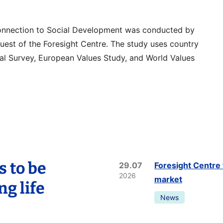
onnection to Social Development was conducted by
quest of the Foresight Centre. The study uses country
al Survey, European Values Study, and World Values
s to be
29.07
Foresight Centre 
2026
market
ng life
News