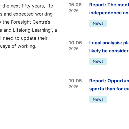
15.06
Report: The menta
the next fifty years, life
2026
independence and 
ars and expected working
 the Foresight Centre’s
News
 and Lifelong Learning”, a
l need to update their
10.06
Legal analysis: p
 ways of working.
2026
likely be conside
News
19.05
Report: Opportunit
2026
sports than for c
News