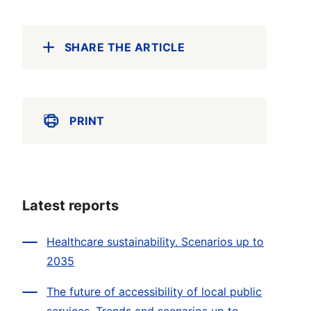
SHARE THE ARTICLE
PRINT
Latest reports
Healthcare sustainability. Scenarios up to
2035
The future of accessibility of local public