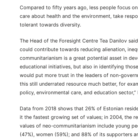
Compared to fifty years ago, less people focus o
care about health and the environment, take responsi
tolerant towards diversity.
The Head of the Foresight Centre Tea Danilov sai
could contribute towards reducing alienation, inequ
communitarianism is a great potential asset in de
educational initiatives, but also in identifying th
would put more trust in the leaders of non-gover
this still underrated resource much better, for exa
policy, environmental care, and education sector,”
Data from 2018 shows that 26% of Estonian resid
it the fastest growing set of values; in 2004, the
values of neo-communitarianism include young peo
(47%), women (59%); and 88% of its supporters ar