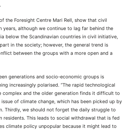
.
of the Foresight Centre Mari Rell, show that civil
en years, although we continue to lag far behind the
 below the Scandinavian countries in civil initiative,
part in the society; however, the general trend is
conflict between the groups with a more open and a
tween generations and socio-economic groups is
ing increasingly polarised. “The rapid technological
omplex and the older generation finds it difficult to
g issue of climate change, which has been picked up by
. Thirdly, we should not forget the daily struggle to
n residents. This leads to social withdrawal that is fed
kes climate policy unpopular because it might lead to