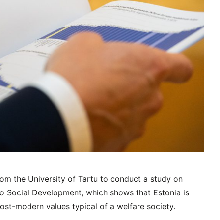
om the University of Tartu to conduct a study on
o Social Development, which shows that Estonia is
ost-modern values typical of a welfare society.