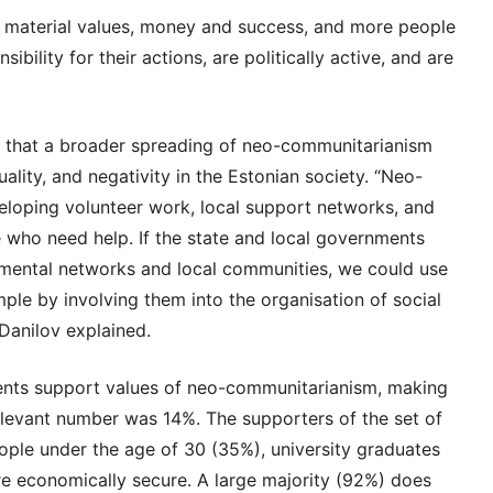
n material values, money and success, and more people
bility for their actions, are politically active, and are
d that a broader spreading of neo-communitarianism
ality, and negativity in the Estonian society. “Neo-
veloping volunteer work, local support networks, and
ose who need help. If the state and local governments
nmental networks and local communities, we could use
mple by involving them into the organisation of social
 Danilov explained.
ents support values of neo-communitarianism, making
 relevant number was 14%. The supporters of the set of
ple under the age of 30 (35%), university graduates
e economically secure. A large majority (92%) does