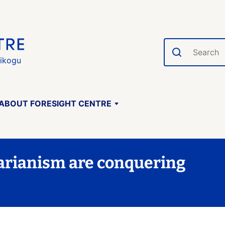
Search
gikogu
ABOUT FORESIGHT CENTRE
arianism are conquering