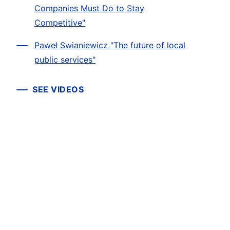
Companies Must Do to Stay
Competitive"
Paweł Swianiewicz "The future of local
public services"
SEE VIDEOS