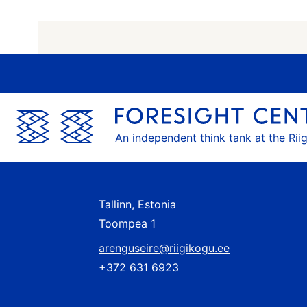
An independent think tank at the Rii
Tallinn, Estonia
Toompea 1
arenguseire@riigikogu.ee
+372 631 6923