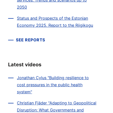
services. Trends and scenarios up to
2050
Status and Prospects of the Estonian
Economy 2025. Report to the Riigikogu
SEE REPORTS
Latest videos
Jonathan Cylus "Building resilience to
cost pressures in the public health
system"
Christian Fjäder "Adapting to Geopolitical
Disruption: What Governments and