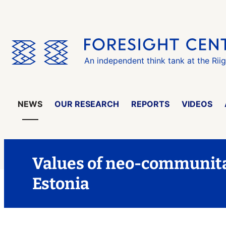
Skip
the
menu
An independent think tank at the Rii
NEWS
OUR RESEARCH
REPORTS
VIDEOS
Values of neo-communit
Estonia