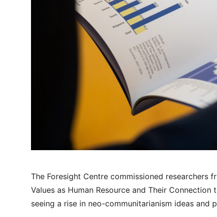
The Foresight Centre commissioned researchers fr
Values as Human Resource and Their Connection t
seeing a rise in neo-communitarianism ideas and p