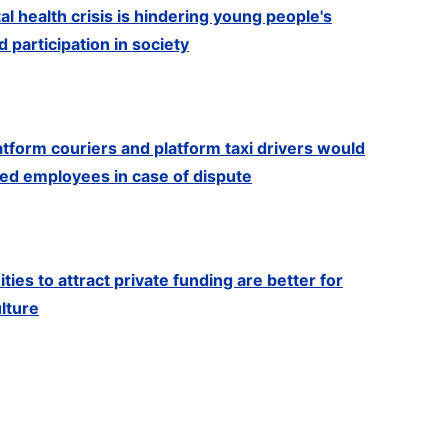
l health crisis is hindering young people's
participation in society
latform couriers and platform taxi drivers would
red employees in case of dispute
ies to attract private funding are better for
ulture