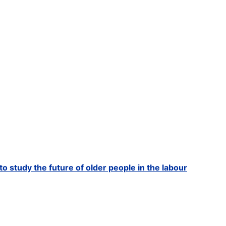
to study the future of older people in the labour