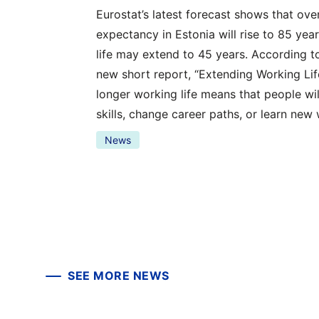
Eurostat’s latest forecast shows that over 
expectancy in Estonia will rise to 85 ye
life may extend to 45 years. According to
new short report, “Extending Working Life
longer working life means that people wil
skills, change career paths, or learn new
News
SEE MORE NEWS