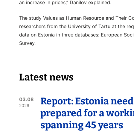
an increase in prices,” Danilov explained.
The study Values as Human Resource and Their C
researchers from the University of Tartu at the re
data on Estonia in three databases: European Soci
Survey.
Latest news
Report: Estonia need
03.08
2026
prepared for a worki
spanning 45 years