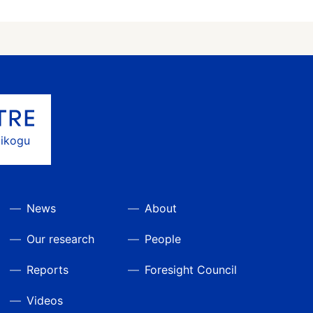
gikogu
News
About
Our research
People
Reports
Foresight Council
Videos