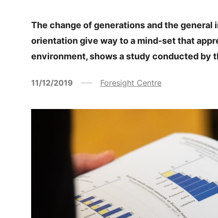
The change of generations and the general 
orientation give way to a mind-set that app
environment, shows a study conducted by t
11/12/2019
Foresight Centre