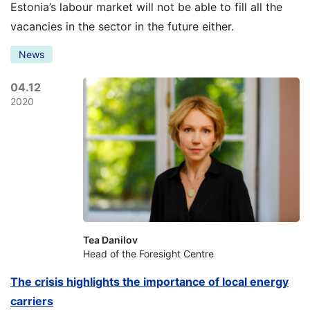
Estonia’s labour market will not be able to fill all the
vacancies in the sector in the future either.
News
04.12
2020
Tea Danilov
Head of the Foresight Centre
The crisis highlights the importance of local energy
carriers