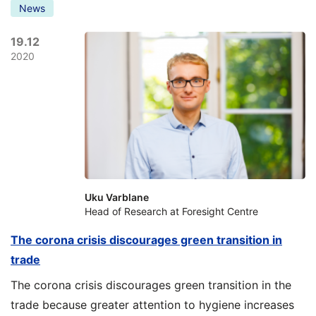
News
19.12
2020
Uku Varblane
Head of Research at Foresight Centre
The corona crisis discourages green transition in
trade
The corona crisis discourages green transition in the
trade because greater attention to hygiene increases