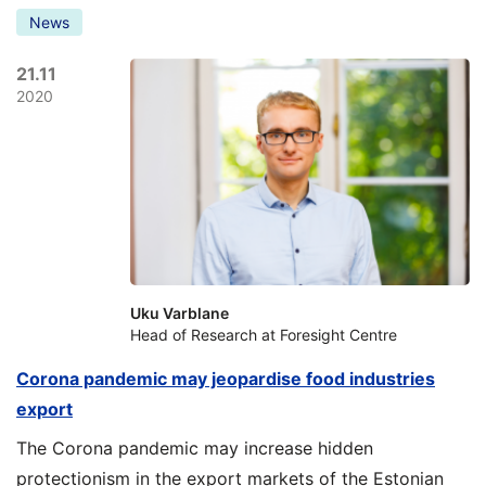
News
21.11
2020
Uku Varblane
Head of Research at Foresight Centre
Corona pandemic may jeopardise food industries
export
The Corona pandemic may increase hidden
protectionism in the export markets of the Estonian