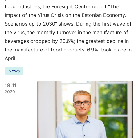
food industries, the Foresight Centre report “The
Impact of the Virus Crisis on the Estonian Economy.
Scenarios up to 2030” shows. During the first wave of
the virus, the monthly turnover in the manufacture of
beverages dropped by 20.6%; the greatest decline in
the manufacture of food products, 6.9%, took place in
April.
News
19.11
2020