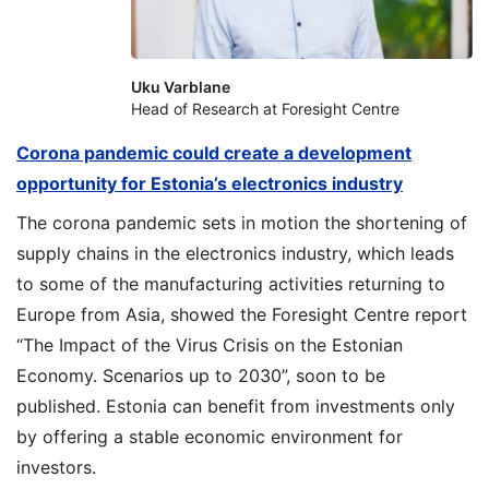
Uku Varblane
Head of Research at Foresight Centre
Corona pandemic could create a development
opportunity for Estonia’s electronics industry
The corona pandemic sets in motion the shortening of
supply chains in the electronics industry, which leads
to some of the manufacturing activities returning to
Europe from Asia, showed the Foresight Centre report
“The Impact of the Virus Crisis on the Estonian
Economy. Scenarios up to 2030”, soon to be
published. Estonia can benefit from investments only
by offering a stable economic environment for
investors.