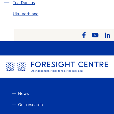
Tea Danilov
Uku Varblane
An independent think tank at the Riigikogu
News
Our research