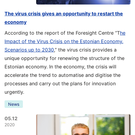
The virus crisis gives an opportunity to restart the
economy
According to the report of the Foresight Centre “T
he
Impact of the Virus Crisis on the Estonian Economy.
Scenarios up to 2030
,” the virus crisis provides a
unique opportunity for renewing the structure of the
Estonian economy. In the economy, the crisis will
accelerate the trend to automatise and digitise the
processes and carry out the plans for innovation
urgently.
News
05.12
2020