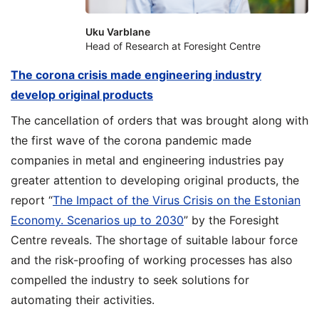
Uku Varblane
Head of Research at Foresight Centre
The corona crisis made engineering industry
develop original products
The cancellation of orders that was brought along with
the first wave of the corona pandemic made
companies in metal and engineering industries pay
greater attention to developing original products, the
report “
The Impact of the Virus Crisis on the Estonian
Economy. Scenarios up to 2030
” by the Foresight
Centre reveals. The shortage of suitable labour force
and the risk-proofing of working processes has also
compelled the industry to seek solutions for
automating their activities.