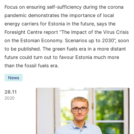
Focus on ensuring self-sufficiency during the corona
pandemic demonstrates the importance of local
energy carriers for Estonia in the future, says the
Foresight Centre report “The Impact of the Virus Crisis
on the Estonian Economy. Scenarios up to 2030”, soon
to be published. The green fuels era in a more distant
future could turn out to favour Estonia much more
than the fossil fuels era.
News
28.11
2020