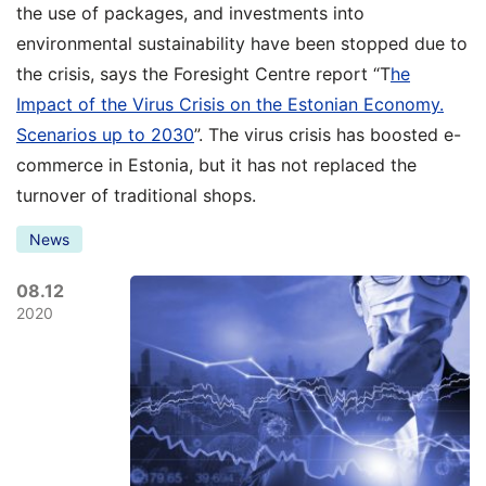
the use of packages, and investments into
environmental sustainability have been stopped due to
the crisis, says the Foresight Centre report “T
he
Impact of the Virus Crisis on the Estonian Economy.
Scenarios up to 2030
”. The virus crisis has boosted e-
commerce in Estonia, but it has not replaced the
turnover of traditional shops.
News
08.12
2020