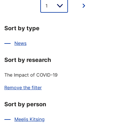
Lehe
valik
Sort by type
News
Sort by research
The Impact of COVID-19
Remove the filter
Sort by person
Meelis Kitsing