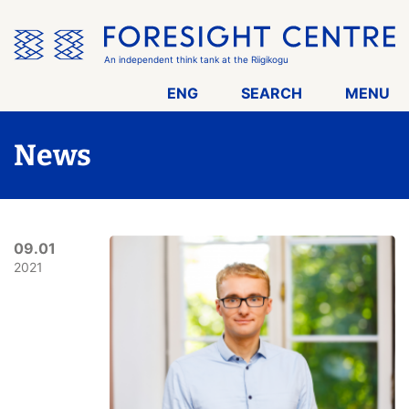
Skip
the
menu
An independent think tank at the Riigikogu
ENG
SEARCH
MENU
News
09.01
2021