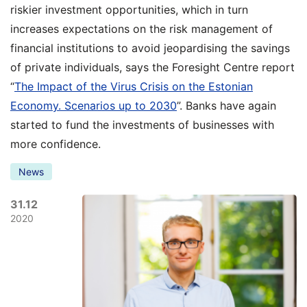
riskier investment opportunities, which in turn
increases expectations on the risk management of
financial institutions to avoid jeopardising the savings
of private individuals, says the Foresight Centre report
“
The Impact of the Virus Crisis on the Estonian
Economy. Scenarios up to 2030
”. Banks have again
started to fund the investments of businesses with
more confidence.
News
31.12
2020