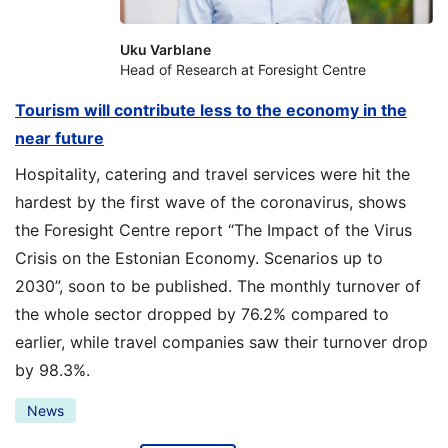
Uku Varblane
Head of Research at Foresight Centre
Tourism will contribute less to the economy in the
near future
Hospitality, catering and travel services were hit the
hardest by the first wave of the coronavirus, shows
the Foresight Centre report “The Impact of the Virus
Crisis on the Estonian Economy. Scenarios up to
2030”, soon to be published. The monthly turnover of
the whole sector dropped by 76.2% compared to
earlier, while travel companies saw their turnover drop
by 98.3%.
News