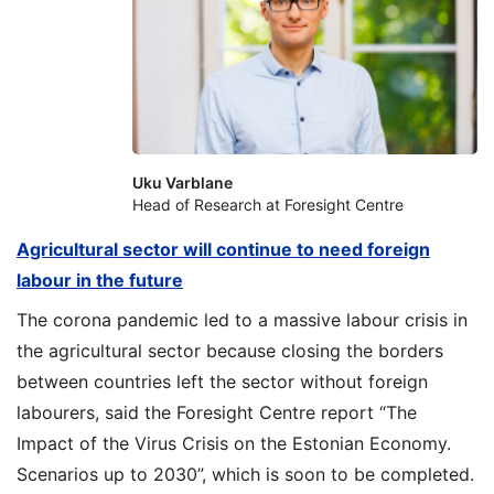
Uku Varblane
Head of Research at Foresight Centre
Agricultural sector will continue to need foreign
labour in the future
The corona pandemic led to a massive labour crisis in
the agricultural sector because closing the borders
between countries left the sector without foreign
labourers, said the Foresight Centre report “The
Impact of the Virus Crisis on the Estonian Economy.
Scenarios up to 2030”, which is soon to be completed.