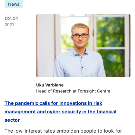
News
02.01
2021
Uku Varblane
Head of Research at Foresight Centre
The pandemic calls for innovations in risk
management and cyber security in the financial
sector
The low-interest rates embolden people to look for