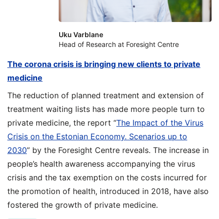
Uku Varblane
Head of Research at Foresight Centre
The corona crisis is bringing new clients to private
medicine
The reduction of planned treatment and extension of
treatment waiting lists has made more people turn to
private medicine, the report “
The Impact of the Virus
Crisis on the Estonian Economy. Scenarios up to
2030
” by the Foresight Centre reveals. The increase in
people’s health awareness accompanying the virus
crisis and the tax exemption on the costs incurred for
the promotion of health, introduced in 2018, have also
fostered the growth of private medicine.