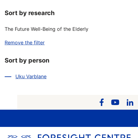
Sort by research
The Future Well-Being of the Elderly
Remove the filter
Sort by person
Uku Varblane