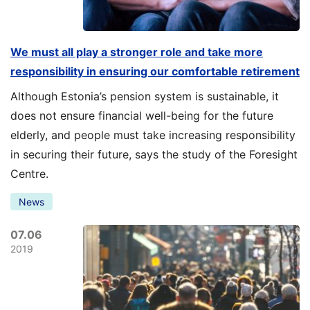
We must all play a stronger role and take more
responsibility in ensuring our comfortable retirement
Although Estonia’s pension system is sustainable, it
does not ensure financial well-being for the future
elderly, and people must take increasing responsibility
in securing their future, says the study of the Foresight
Centre.
News
07.06
2019