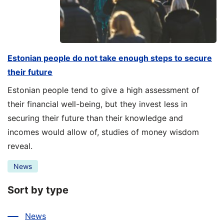
Estonian people do not take enough steps to secure
their future
Estonian people tend to give a high assessment of
their financial well-being, but they invest less in
securing their future than their knowledge and
incomes would allow of, studies of money wisdom
reveal.
News
Sort by type
News