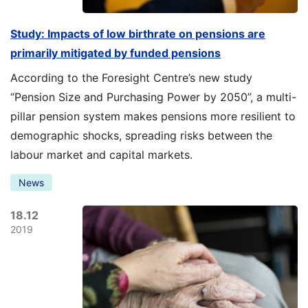
Study: Impacts of low birthrate on pensions are
primarily mitigated by funded pensions
According to the Foresight Centre’s new study
“Pension Size and Purchasing Power by 2050”, a multi-
pillar pension system makes pensions more resilient to
demographic shocks, spreading risks between the
labour market and capital markets.
News
18.12
2019