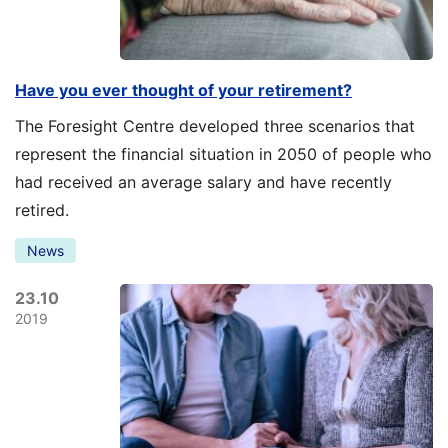
Have you ever thought of your retirement?
The Foresight Centre developed three scenarios that
represent the financial situation in 2050 of people who
had received an average salary and have recently
retired.
News
23.10
2019