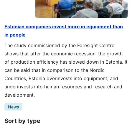
Estonian companies invest more in equipment than
in people
The study commissioned by the Foresight Centre
shows that after the economic recession, the growth
of production efficiency has slowed down in Estonia. It
can be said that in comparison to the Nordic
Countries, Estonia overinvests into equipment, and
underinvests into human resources and research and
development.
News
Sort by type