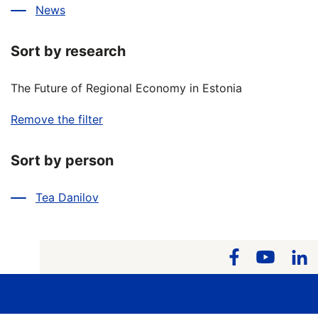
News
Sort by research
The Future of Regional Economy in Estonia
Remove the filter
Sort by person
Tea Danilov