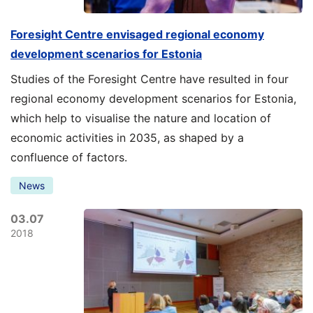
Foresight Centre envisaged regional economy
development scenarios for Estonia
Studies of the Foresight Centre have resulted in four
regional economy development scenarios for Estonia,
which help to visualise the nature and location of
economic activities in 2035, as shaped by a
confluence of factors.
News
03.07
2018