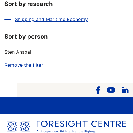
Sort by research
Shipping and Maritime Economy
Sort by person
Sten Anspal
Remove the filter
An independent think tank at the Riigikogu