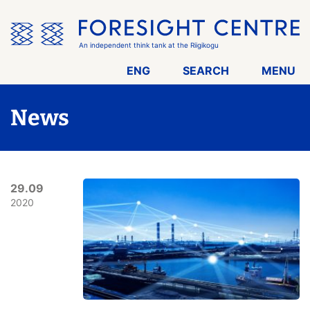
Skip
the
menu
An independent think tank at the Riigikogu
ENG
SEARCH
MENU
News
29.09
2020