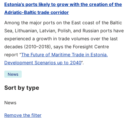
Estonia’s ports likely to grow with the creation of the
Adriatic-Baltic trade corridor
Among the major ports on the East coast of the Baltic
Sea, Lithuanian, Latvian, Polish, and Russian ports have
experienced a growth in trade volumes over the last
decades (2010–2018), says the Foresight Centre
report “
The Future of Maritime Trade in Estonia.
Development Scenarios up to 2040
“.
News
Sort by type
News
Remove the filter