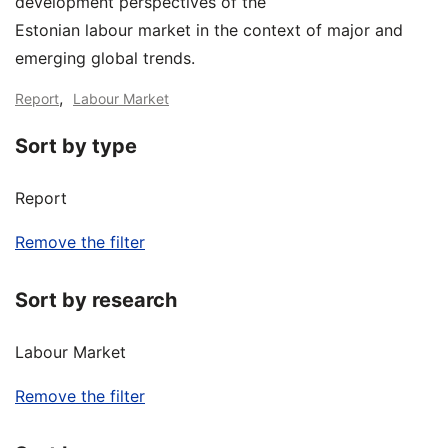
development perspectives of the
Estonian labour market in the context of major and
emerging global trends.
,
Report
Labour Market
Sort by type
Report
Remove the filter
Sort by research
Labour Market
Remove the filter