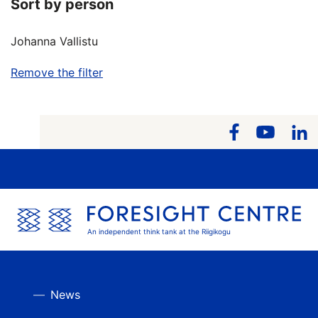
Sort by person
Johanna Vallistu
Remove the filter
An independent think tank at the Riigikogu
News