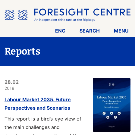
Skip
the
menu
An independent think tank at the Riigikogu
ENG
SEARCH
MENU
Reports
28.02
2018
Labour Market 2035. Future
Perspectives and Scenarios
This report is a bird’s-eye view of
the main challenges and