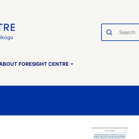
Search
gikogu
ABOUT FORESIGHT CENTRE