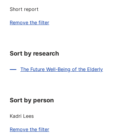
Short report
Remove the filter
Sort by research
The Future Well-Being of the Elderly
Sort by person
Kadri Lees
Remove the filter