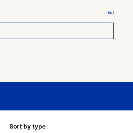
Est
Sort by type