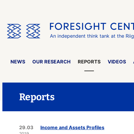
Skip
the
menu
An independent think tank at the Rii
NEWS
OUR RESEARCH
REPORTS
VIDEOS
Reports
29.03
Income and Assets Profiles
2019