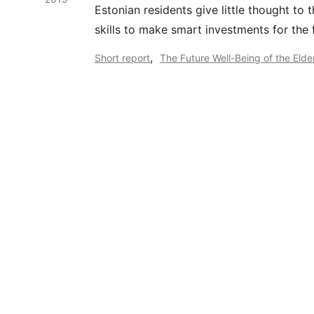
Estonian residents give little thought to 
skills to make smart investments for the 
,
Short report
The Future Well-Being of the Elde