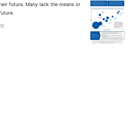
their future. Many lack the means or
future.
rly