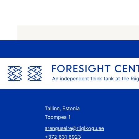
An independent think tank at the Rii
Tallinn, Estonia
Toompea 1
arenguseire@riigikogu.ee
+372 631 6923