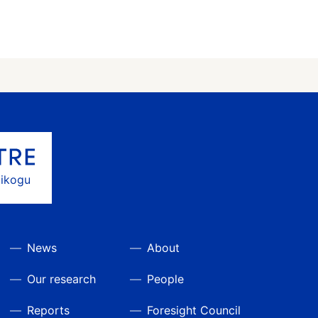
gikogu
News
About
Our research
People
Reports
Foresight Council