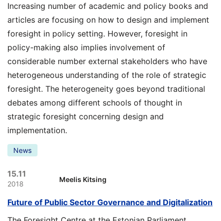
Increasing number of academic and policy books and
articles are focusing on how to design and implement
foresight in policy setting. However, foresight in
policy-making also implies involvement of
considerable number external stakeholders who have
heterogeneous understanding of the role of strategic
foresight. The heterogeneity goes beyond traditional
debates among different schools of thought in
strategic foresight concerning design and
implementation.
News
15.11
Meelis Kitsing
2018
Future of Public Sector Governance and Digitalization
The Foresight Centre at the Estonian Parliament