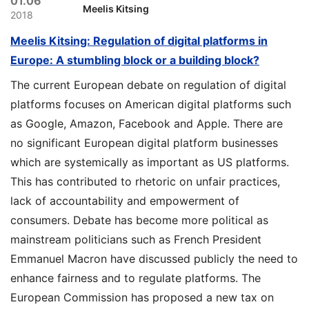
01.06
Meelis Kitsing
2018
Meelis Kitsing: Regulation of digital platforms in
Europe: A stumbling block or a building block?
The current European debate on regulation of digital
platforms focuses on American digital platforms such
as Google, Amazon, Facebook and Apple. There are
no significant European digital platform businesses
which are systemically as important as US platforms.
This has contributed to rhetoric on unfair practices,
lack of accountability and empowerment of
consumers. Debate has become more political as
mainstream politicians such as French President
Emmanuel Macron have discussed publicly the need to
enhance fairness and to regulate platforms. The
European Commission has proposed a new tax on