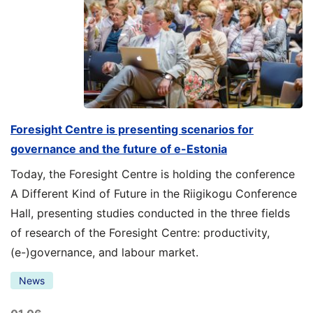
Foresight Centre is presenting scenarios for
governance and the future of e-Estonia
Today, the Foresight Centre is holding the conference
A Different Kind of Future in the Riigikogu Conference
Hall, presenting studies conducted in the three fields
of research of the Foresight Centre: productivity,
(e-)governance, and labour market.
News