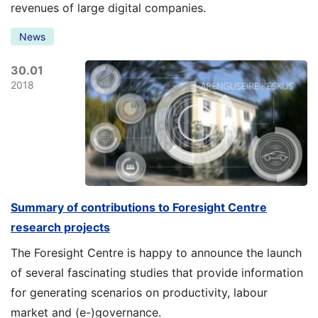
revenues of large digital companies.
News
30.01
2018
Summary of contributions to Foresight Centre
research projects
The Foresight Centre is happy to announce the launch
of several fascinating studies that provide information
for generating scenarios on productivity, labour
market and (e-)governance.