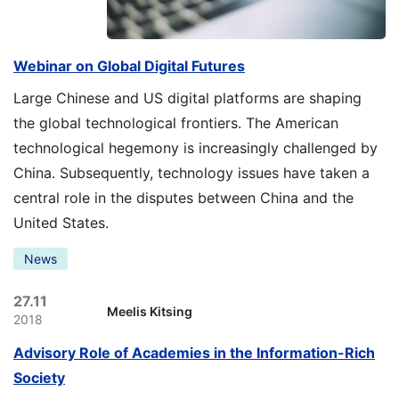
Webinar on Global Digital Futures
Large Chinese and US digital platforms are shaping
the global technological frontiers. The American
technological hegemony is increasingly challenged by
China. Subsequently, technology issues have taken a
central role in the disputes between China and the
United States.
News
27.11
Meelis Kitsing
2018
Advisory Role of Academies in the Information-Rich
Society