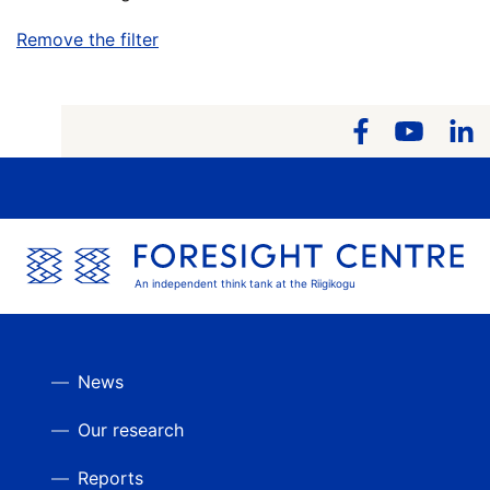
Remove the filter
An independent think tank at the Riigikogu
News
Our research
Reports