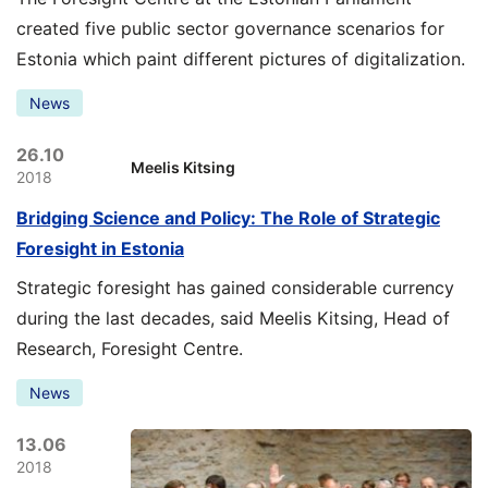
created five public sector governance scenarios for
Estonia which paint different pictures of digitalization.
News
26.10
Meelis Kitsing
2018
Bridging Science and Policy: The Role of Strategic
Foresight in Estonia
Strategic foresight has gained considerable currency
during the last decades, said Meelis Kitsing, Head of
Research, Foresight Centre.
News
13.06
2018