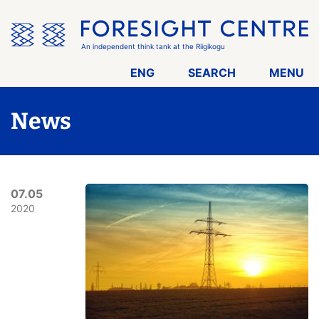
Skip
the
menu
An independent think tank at the Riigikogu
ENG
SEARCH
MENU
News
07.05
2020