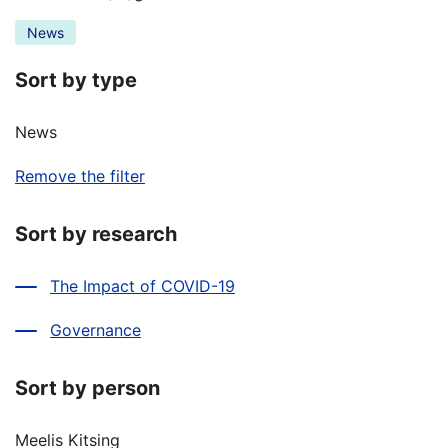
News
Sort by type
News
Remove the filter
Sort by research
The Impact of COVID-19
Governance
Sort by person
Meelis Kitsing