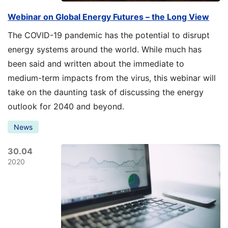
Webinar on Global Energy Futures – the Long View
The COVID-19 pandemic has the potential to disrupt
energy systems around the world. While much has
been said and written about the immediate to
medium-term impacts from the virus, this webinar will
take on the daunting task of discussing the energy
outlook for 2040 and beyond.
News
30.04
2020