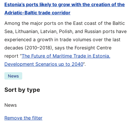
Estonia’s ports likely to grow with the creation of the
Adriatic-Baltic trade corridor
Among the major ports on the East coast of the Baltic
Sea, Lithuanian, Latvian, Polish, and Russian ports have
experienced a growth in trade volumes over the last
decades (2010–2018), says the Foresight Centre
report “
The Future of Maritime Trade in Estonia.
Development Scenarios up to 2040
“.
News
Sort by type
News
Remove the filter