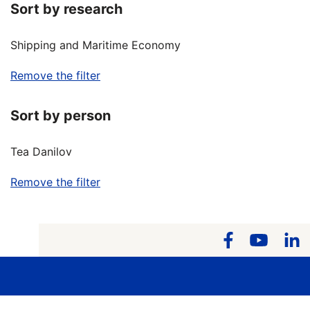
Sort by research
Shipping and Maritime Economy
Remove the filter
Sort by person
Tea Danilov
Remove the filter