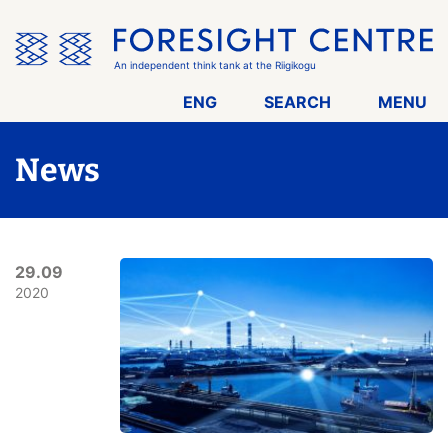
Skip
the
menu
An independent think tank at the Riigikogu
ENG
SEARCH
MENU
News
29.09
2020