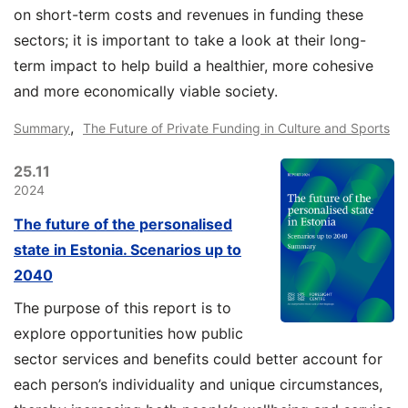
on short-term costs and revenues in funding these
sectors; it is important to take a look at their long-
term impact to help build a healthier, more cohesive
and more economically viable society.
,
Summary
The Future of Private Funding in Culture and Sports
25.11
2024
The future of the personalised
state in Estonia. Scenarios up to
2040
The purpose of this report is to
explore opportunities how public
sector services and benefits could better account for
each person’s individuality and unique circumstances,