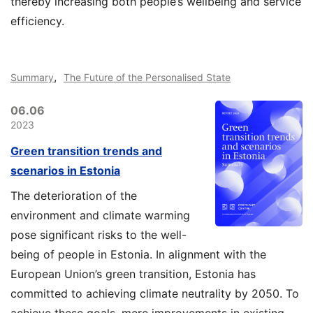
thereby increasing both people’s wellbeing and service
efficiency.
,
Summary
The Future of the Personalised State
06.06
2023
Green transition trends and
scenarios in Estonia
The deterioration of the
environment and climate warming
pose significant risks to the well-
being of people in Estonia.
In alignment with the
European Union’s green transition, Estonia has
committed to achieving climate neutrality by 2050. To