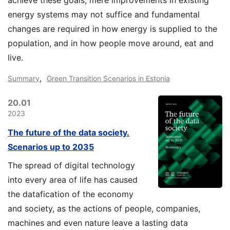
achieve these goals, mere improvements in existing
energy systems may not suffice and fundamental
changes are required in how energy is supplied to the
population, and in how people move around, eat and
live.
,
Summary
Green Transition Scenarios in Estonia
20.01
2023
The future of the data society.
Scenarios up to 2035
The spread of digital technology
into every area of life has caused
the datafication of the economy
and society, as the actions of people, companies,
machines and even nature leave a lasting data