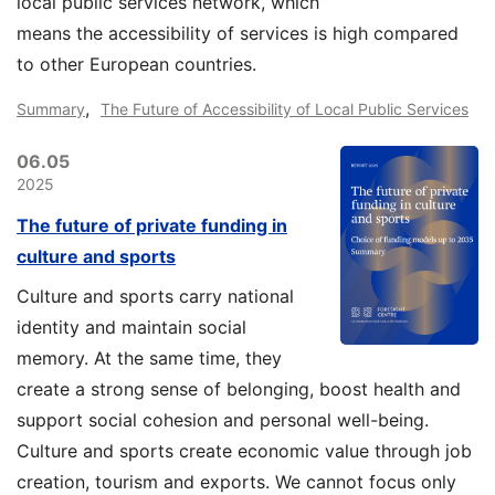
local public services network, which
means the accessibility of services is high compared
to other European countries.
,
Summary
The Future of Accessibility of Local Public Services
06.05
2025
The future of private funding in
culture and sports
Culture and sports carry national
identity and maintain social
memory. At the same time, they
create a strong sense of belonging, boost health and
support social cohesion and personal well-being.
Culture and sports create economic value through job
creation, tourism and exports. We cannot focus only