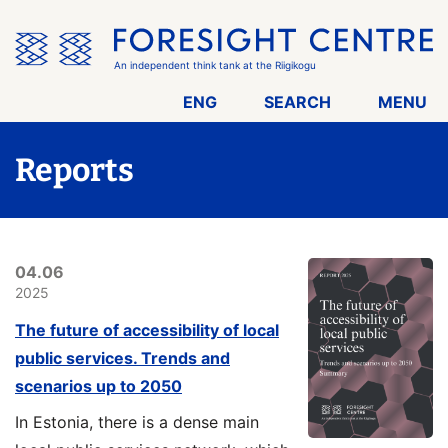
Skip
the
menu
An independent think tank at the Riigikogu
ENG
SEARCH
MENU
Reports
04.06
2025
The future of accessibility of local
public services. Trends and
scenarios up to 2050
In Estonia, there is a dense main