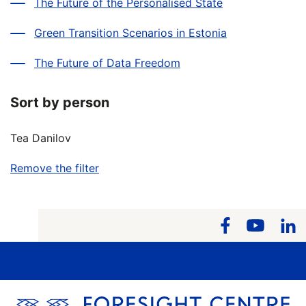
The Future of the Personalised State
Green Transition Scenarios in Estonia
The Future of Data Freedom
Sort by person
Tea Danilov
Remove the filter