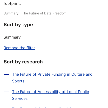
footprint.
,
Summary
The Future of Data Freedom
Sort by type
Summary
Remove the filter
Sort by research
The Future of Private Funding in Culture and
Sports
The Future of Accessibility of Local Public
Services