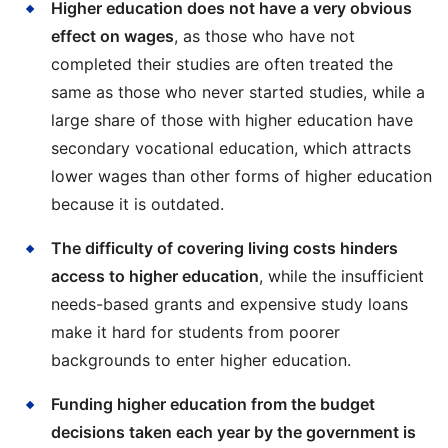
Higher education does not have a very obvious
effect on wages
, as those who have not
completed their studies are often treated the
same as those who never started studies, while a
large share of those with higher education have
secondary vocational education, which attracts
lower wages than other forms of higher education
because it is outdated.
The difficulty of covering living costs hinders
access to higher education
, while the insufficient
needs-based grants and expensive study loans
make it hard for students from poorer
backgrounds to enter higher education.
Funding higher education from the budget
decisions taken each year by the government is