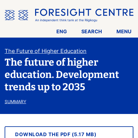
Skip
the
menu
An independent think tank at the Riigikogu
ENG
SEARCH
MENU
The Future of Higher Education
The future of higher
education. Development
trends up to 2035
SUMMARY
DOWNLOAD THE PDF (5.17 MB)