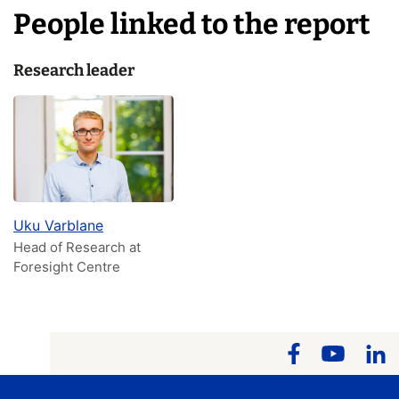
People linked to the report
Research leader
Uku Varblane
Head of Research at
Foresight Centre