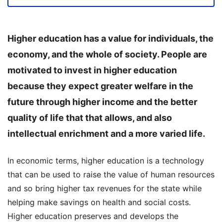
Higher education has a value for individuals, the
economy, and the whole of society.
People are
motivated to invest in higher education
because they expect greater welfare in the
future through higher income and the better
quality of life that that allows, and also
intellectual enrichment and a more varied life.
In economic terms, higher education is a technology
that can be used to raise the value of human resources
and so bring higher tax revenues for the state while
helping make savings on health and social costs.
Higher education preserves and develops the