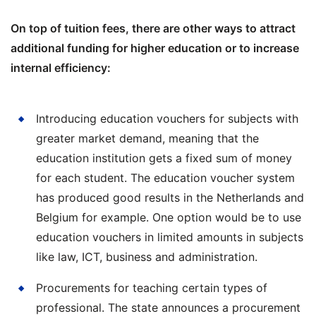
On top of tuition fees, there are other ways to attract
additional funding for higher education or to increase
internal efficiency:
Introducing education vouchers for subjects with
greater market demand, meaning that the
education institution gets a fixed sum of money
for each student. The education voucher system
has produced good results in the Netherlands and
Belgium for example. One option would be to use
education vouchers in limited amounts in subjects
like law, ICT, business and administration.
Procurements for teaching certain types of
professional. The state announces a procurement