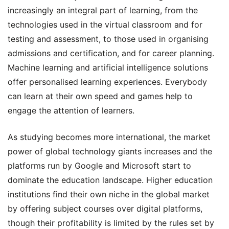
increasingly an integral part of learning, from the
technologies used in the virtual classroom and for
testing and assessment, to those used in organising
admissions and certification, and for career planning.
Machine learning and artificial intelligence solutions
offer personalised learning experiences. Everybody
can learn at their own speed and games help to
engage the attention of learners.
As studying becomes more international, the market
power of global technology giants increases and the
platforms run by Google and Microsoft start to
dominate the education landscape. Higher education
institutions find their own niche in the global market
by offering subject courses over digital platforms,
though their profitability is limited by the rules set by