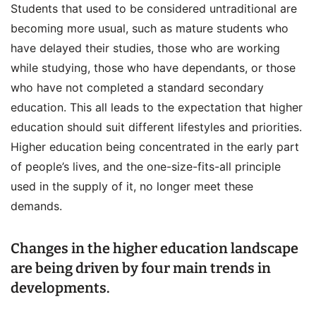
Students that used to be considered untraditional are
becoming more usual, such as mature students who
have delayed their studies, those who are working
while studying, those who have dependants, or those
who have not completed a standard secondary
education. This all leads to the expectation that higher
education should suit different lifestyles and priorities.
Higher education being concentrated in the early part
of people’s lives, and the one-size-fits-all principle
used in the supply of it, no longer meet these
demands.
Changes in the higher education landscape
are being driven by four main trends in
developments.