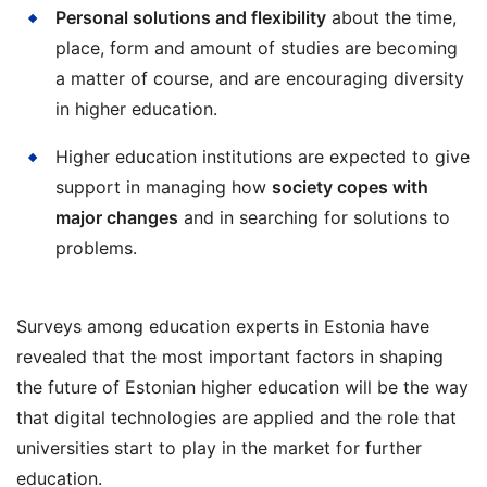
Personal solutions and flexibility
about the time,
place, form and amount of studies are becoming
a matter of course, and are encouraging diversity
in higher education.
Higher education institutions are expected to give
support in managing how
society copes with
major changes
and in searching for solutions to
problems.
Surveys among education experts in Estonia have
revealed that the most important factors in shaping
the future of Estonian higher education will be the way
that digital technologies are applied and the role that
universities start to play in the market for further
education.