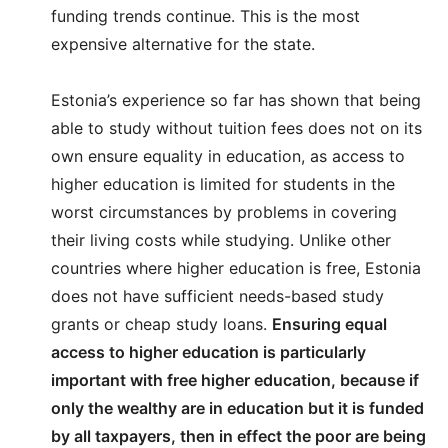
funding trends continue. This is the most
expensive alternative for the state.
Estonia’s experience so far has shown that being
able to study without tuition fees does not on its
own ensure equality in education, as access to
higher education is limited for students in the
worst circumstances by problems in covering
their living costs while studying. Unlike other
countries where higher education is free, Estonia
does not have sufficient needs-based study
grants or cheap study loans.
Ensuring equal
access to higher education is particularly
important with free higher education, because if
only the wealthy are in education but it is funded
by all taxpayers, then in effect the poor are being