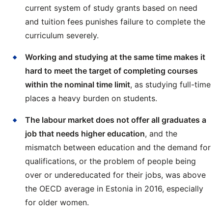
current system of study grants based on need
and tuition fees punishes failure to complete the
curriculum severely.
Working and studying at the same time makes it
hard to meet the target of completing courses
within the nominal time limit
, as studying full-time
places a heavy burden on students.
The labour market does not offer all graduates a
job that needs higher education
, and the
mismatch between education and the demand for
qualifications, or the problem of people being
over or undereducated for their jobs, was above
the OECD average in Estonia in 2016, especially
for older women.