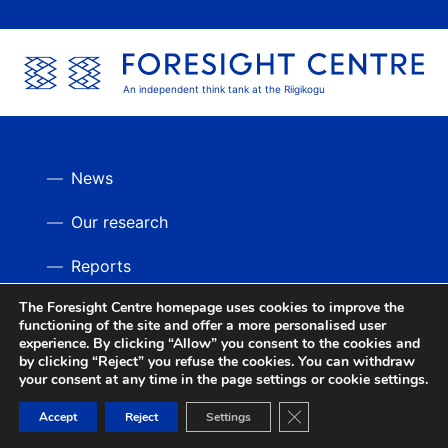
An independent think tank at the Riigikogu
News
Our research
Reports
The Foresight Centre homepage uses cookies to improve the
Videos
BACK UP
functioning of the site and offer a more personalised user
experience. By clicking “Allow” you consent to the cookies and
by clicking “Reject” you refuse the cookies. You can withdraw
your consent at any time in the page settings or cookie settings.
Close GDPR Cookie Ban
Accept
Reject
Settings