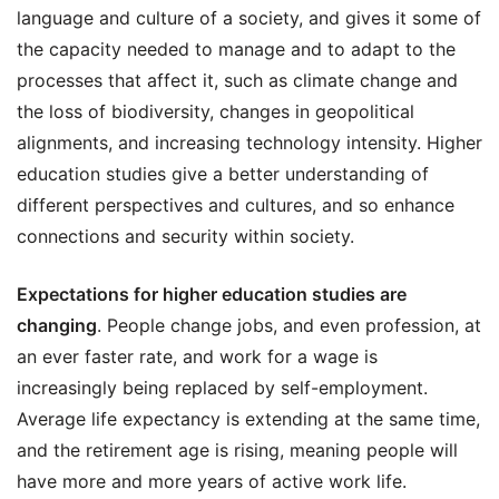
language and culture of a society, and gives it some of
the capacity needed to manage and to adapt to the
processes that affect it, such as climate change and
the loss of biodiversity, changes in geopolitical
alignments, and increasing technology intensity. Higher
education studies give a better understanding of
different perspectives and cultures, and so enhance
connections and security within society.
Expectations for higher education studies are
changing
. People change jobs, and even profession, at
an ever faster rate, and work for a wage is
increasingly being replaced by self-employment.
Average life expectancy is extending at the same time,
and the retirement age is rising, meaning people will
have more and more years of active work life.