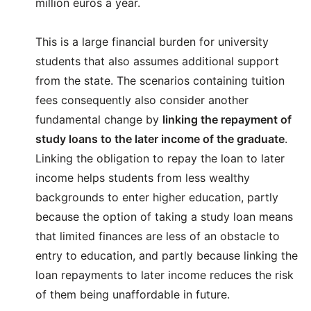
million euros a year.
This is a large financial burden for university
students that also assumes additional support
from the state. The scenarios containing tuition
fees consequently also consider another
fundamental change by
linking the repayment of
study loans to the later income of the graduate
.
Linking the obligation to repay the loan to later
income helps students from less wealthy
backgrounds to enter higher education, partly
because the option of taking a study loan means
that limited finances are less of an obstacle to
entry to education, and partly because linking the
loan repayments to later income reduces the risk
of them being unaffordable in future.