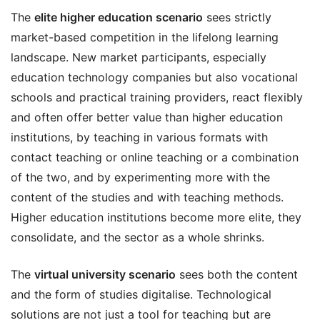
The
elite higher education scenario
sees strictly
market-based competition in the lifelong learning
landscape. New market participants, especially
education technology companies but also vocational
schools and practical training providers, react flexibly
and often offer better value than higher education
institutions, by teaching in various formats with
contact teaching or online teaching or a combination
of the two, and by experimenting more with the
content of the studies and with teaching methods.
Higher education institutions become more elite, they
consolidate, and the sector as a whole shrinks.
The
virtual university scenario
sees both the content
and the form of studies digitalise. Technological
solutions are not just a tool for teaching but are