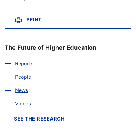
PRINT
The Future of Higher Education
Reports
People
News
Videos
SEE THE RESEARCH