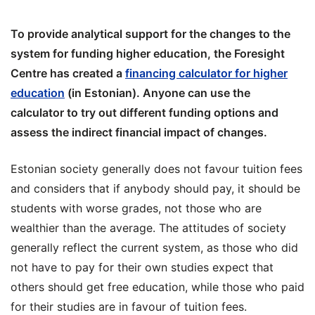
To provide analytical support for the changes to the
system for funding higher education, the Foresight
Centre has created a
financing calculator for higher
education
(in Estonian). Anyone can use the
calculator to try out different funding options and
assess the indirect financial impact of changes.
Estonian society generally does not favour tuition fees
and considers that if anybody should pay, it should be
students with worse grades, not those who are
wealthier than the average. The attitudes of society
generally reflect the current system, as those who did
not have to pay for their own studies expect that
others should get free education, while those who paid
for their studies are in favour of tuition fees.