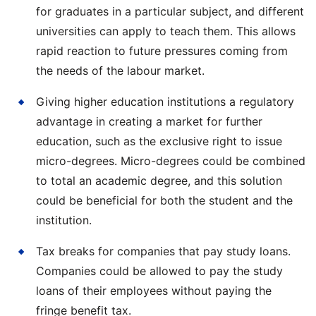
for graduates in a particular subject, and different
universities can apply to teach them. This allows
rapid reaction to future pressures coming from
the needs of the labour market.
Giving higher education institutions a regulatory
advantage in creating a market for further
education, such as the exclusive right to issue
micro-degrees. Micro-degrees could be combined
to total an academic degree, and this solution
could be beneficial for both the student and the
institution.
Tax breaks for companies that pay study loans.
Companies could be allowed to pay the study
loans of their employees without paying the
fringe benefit tax.