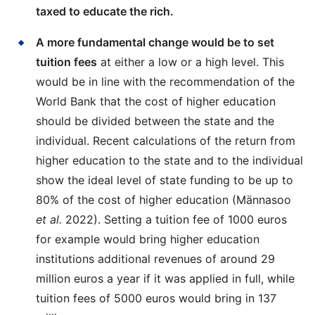
taxed to educate the rich.
A more fundamental change would be to set
tuition fees
at either a low or a high level. This
would be in line with the recommendation of the
World Bank that the cost of higher education
should be divided between the state and the
individual. Recent calculations of the return from
higher education to the state and to the individual
show the ideal level of state funding to be up to
80% of the cost of higher education (Männasoo
et al.
2022). Setting a tuition fee of 1000 euros
for example would bring higher education
institutions additional revenues of around 29
million euros a year if it was applied in full, while
tuition fees of 5000 euros would bring in 137