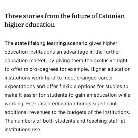
Three stories from the future of Estonian
higher education
The
state lifelong learning scenario
gives higher
education institutions an advantage in the further
education market, by giving them the exclusive right
to offer micro-degrees for example. Higher education
institutions work hard to meet changed career
expectations and offer flexible options for studies to
make it easier for students to gain an education while
working. Fee-based education brings significant
additional revenues to the budgets of the institutions.
The numbers of both students and teaching staff at
institutions rise.