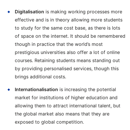
Digitalisation
is making working processes more
effective and is in theory allowing more students
to study for the same cost base, as there is lots
of space on the internet. It should be remembered
though in practice that the world’s most
prestigious universities also offer a lot of online
courses. Retaining students means standing out
by providing personalised services, though this
brings additional costs.
Internationalisation
is increasing the potential
market for institutions of higher education and
allowing them to attract international talent, but
the global market also means that they are
exposed to global competition.