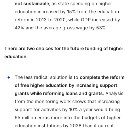
not sustainable
, as state spending on higher
education increased by 15% from the education
reform in 2013 to 2020, while GDP increased by
42% and the average gross wage by 53%.
There are two choices for the future funding of higher
education.
The less radical solution is to
complete the reform
of free higher education by increasing support
grants while reforming loans and grants
. Analysis
from the monitoring work shows that increasing
support for activities by 10% a year would bring
95 million euros more into the budgets of higher
education institutions by 2028 than if current