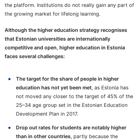
the platform. Institutions do not really gain any part of
the growing market for lifelong learning.
Although the higher education strategy recognises
that Estonian universities are internationally
competitive and open, higher education in Estonia
faces several challenges:
The target for the share of people in higher
education has not yet been met
, as Estonia has
not moved any closer to the target of 45% of the
25–34 age group set in the Estonian Education
Development Plan in 2017.
Drop out rates for students are notably higher
than in other countries
, partly because the