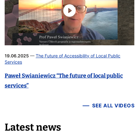
19.06.2025
—
The Future of Accessibility of Local Public
Services
Paweł Swianiewicz “The future of local public
services”
SEE ALL VIDEOS
Latest news