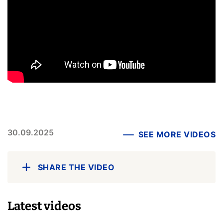
30.09.2025
SEE MORE VIDEOS
SHARE THE VIDEO
Latest videos