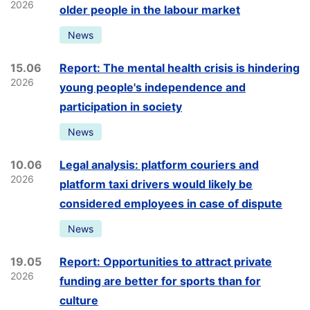
2026
older people in the labour market
News
15.06
Report: The mental health crisis is hindering
2026
young people's independence and
participation in society
News
10.06
Legal analysis: platform couriers and
2026
platform taxi drivers would likely be
considered employees in case of dispute
News
19.05
Report: Opportunities to attract private
2026
funding are better for sports than for
culture