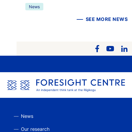
News
SEE MORE NEWS
An independent think tank at the Riigikogu
News
Our research