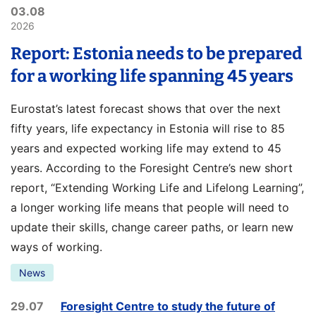
03.08
2026
Report: Estonia needs to be prepared
for a working life spanning 45 years
Eurostat’s latest forecast shows that over the next
fifty years, life expectancy in Estonia will rise to 85
years and expected working life may extend to 45
years. According to the Foresight Centre’s new short
report, “Extending Working Life and Lifelong Learning”,
a longer working life means that people will need to
update their skills, change career paths, or learn new
ways of working.
News
29.07
Foresight Centre to study the future of