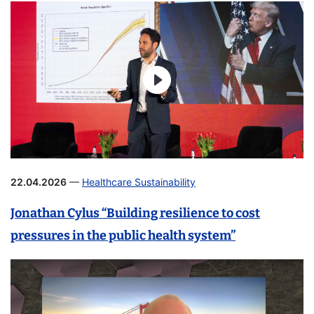
22.04.2026
—
Healthcare Sustainability
Jonathan Cylus “Building resilience to cost
pressures in the public health system”