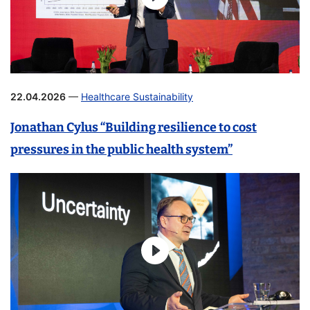
22.04.2026
—
Healthcare Sustainability
Jonathan Cylus “Building resilience to cost
pressures in the public health system”