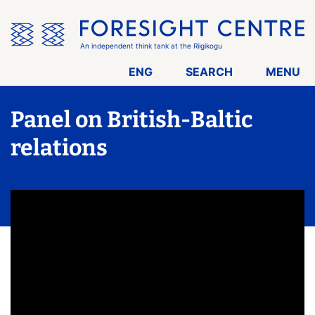
Skip
the
menu
An independent think tank at the Riigikogu
ENG
SEARCH
MENU
Panel on British-Baltic
relations