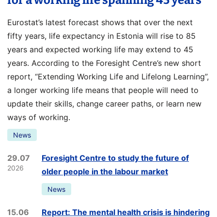
for a working life spanning 45 years
Eurostat’s latest forecast shows that over the next
fifty years, life expectancy in Estonia will rise to 85
years and expected working life may extend to 45
years. According to the Foresight Centre’s new short
report, “Extending Working Life and Lifelong Learning”,
a longer working life means that people will need to
update their skills, change career paths, or learn new
ways of working.
News
29.07
Foresight Centre to study the future of
2026
older people in the labour market
News
15.06
Report: The mental health crisis is hindering