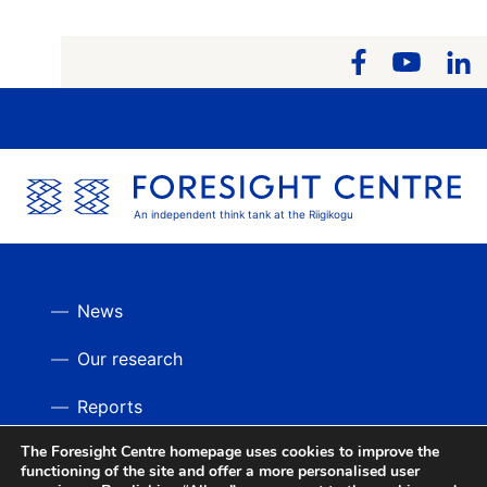
An independent think tank at the Riigikogu
News
Our research
Reports
The Foresight Centre homepage uses cookies to improve the
Videos
BACK UP
functioning of the site and offer a more personalised user