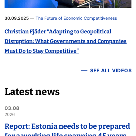
30.09.2025
—
The Future of Economic Competitiveness
Christian Fjäder “Adapting to Geopolitical
Disruption: What Governments and Companies
Must Do to Stay Competitive”
SEE ALL VIDEOS
Latest news
03.08
2026
Report: Estonia needs to be prepared