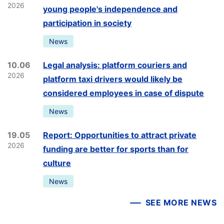
2026
young people's independence and
participation in society
News
10.06
Legal analysis: platform couriers and
2026
platform taxi drivers would likely be
considered employees in case of dispute
News
19.05
Report: Opportunities to attract private
2026
funding are better for sports than for
culture
News
SEE MORE NEWS