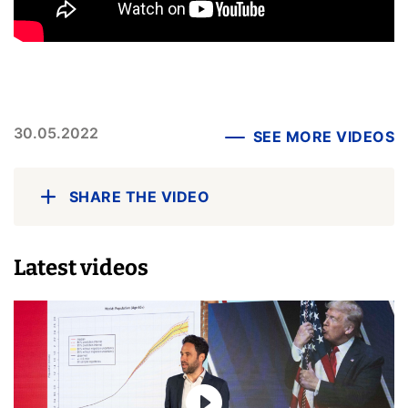
30.05.2022
SEE MORE VIDEOS
SHARE THE VIDEO
Latest videos