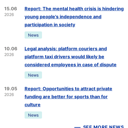
15.06
Report: The mental health crisis is hindering
2026
young people's independence and
participation in society
News
10.06
Legal analysis: platform couriers and
2026
platform taxi drivers would likely be
considered employees in case of dispute
News
19.05
Report: Opportunities to attract private
2026
funding are better for sports than for
culture
News
SEE MORE NEWS