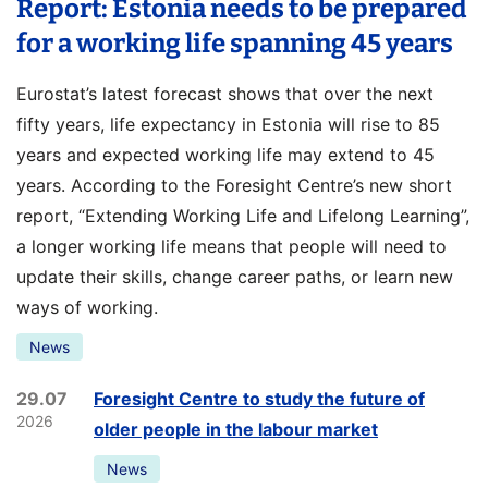
Report: Estonia needs to be prepared
for a working life spanning 45 years
Eurostat’s latest forecast shows that over the next
fifty years, life expectancy in Estonia will rise to 85
years and expected working life may extend to 45
years. According to the Foresight Centre’s new short
report, “Extending Working Life and Lifelong Learning”,
a longer working life means that people will need to
update their skills, change career paths, or learn new
ways of working.
News
29.07
Foresight Centre to study the future of
2026
older people in the labour market
News