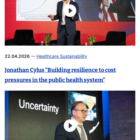
22.04.2026
—
Healthcare Sustainability
Jonathan Cylus “Building resilience to cost
pressures in the public health system”