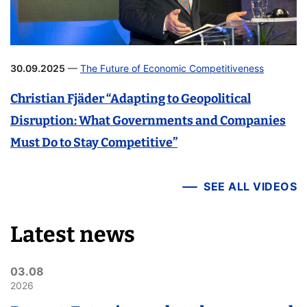
30.09.2025
—
The Future of Economic Competitiveness
Christian Fjäder “Adapting to Geopolitical
Disruption: What Governments and Companies
Must Do to Stay Competitive”
SEE ALL VIDEOS
Latest news
03.08
2026