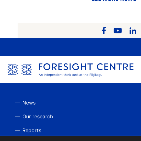
An independent think tank at the Riigikogu
News
Our research
Reports