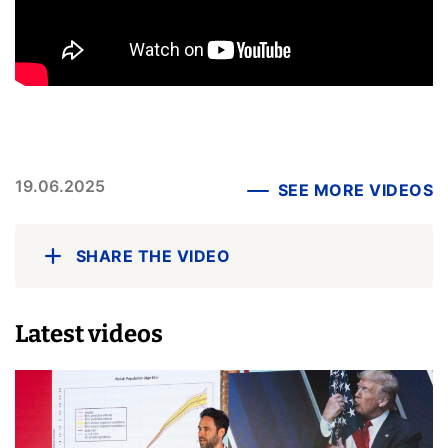
19.06.2025
SEE MORE VIDEOS
SHARE THE VIDEO
Latest videos