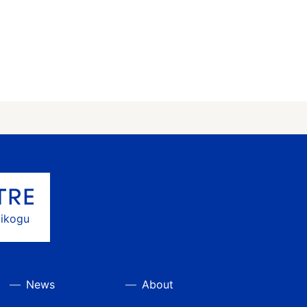
gikogu
News
About