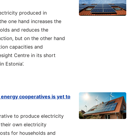
ectricity produced in
 the one hand increases the
olds and reduces the
uction, but on the other hand
tion capacities and
sight Centre in its short
n Estonia’.
energy cooperatives is yet to
ative to produce electricity
 their own electricity
costs for households and