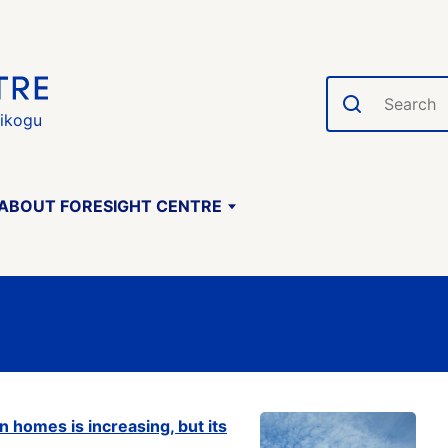
Search
gikogu
ABOUT FORESIGHT CENTRE
n homes is increasing, but its