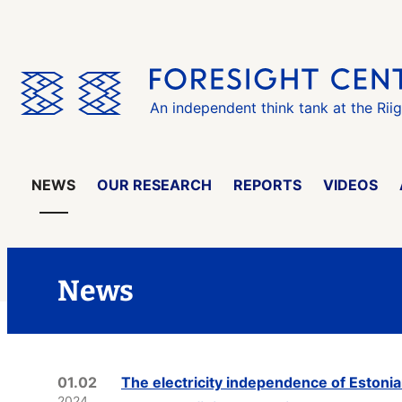
Skip
the
menu
An independent think tank at the Rii
NEWS
OUR RESEARCH
REPORTS
VIDEOS
News
01.02
The electricity independence of Estonia
2024