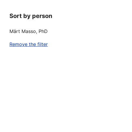
Sort by person
Märt Masso, PhD
Remove the filter