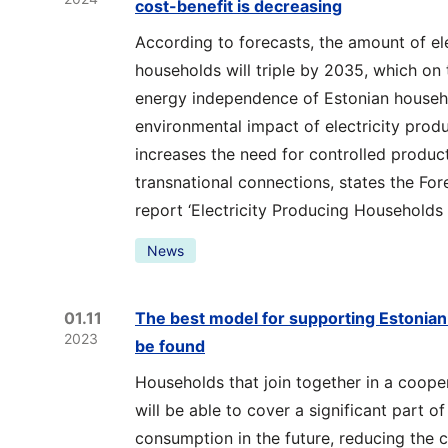
cost-benefit is decreasing
According to forecasts, the amount of el
households will triple by 2035, which on
energy independence of Estonian househ
environmental impact of electricity prod
increases the need for controlled produc
transnational connections, states the Fore
report ‘Electricity Producing Households i
News
01.11
The best model for supporting Estonian 
2023
be found
Households that join together in a cooper
will be able to cover a significant part of
consumption in the future, reducing the 