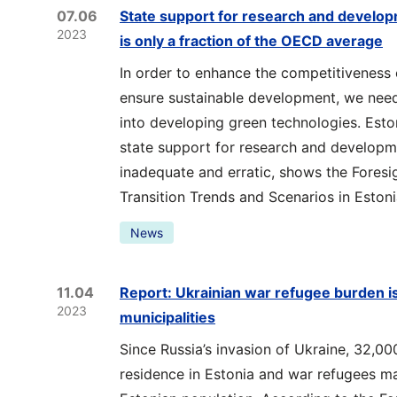
07.06
State support for research and develop
2023
is only a fraction of the OECD average
In order to enhance the competitiveness
ensure sustainable development, we need
into developing green technologies. Eston
state support for research and developme
inadequate and erratic, shows the Foresi
Transition Trends and Scenarios in Estoni
News
11.04
Report: Ukrainian war refugee burden i
2023
municipalities
Since Russia’s invasion of Ukraine, 32,00
residence in Estonia and war refugees m