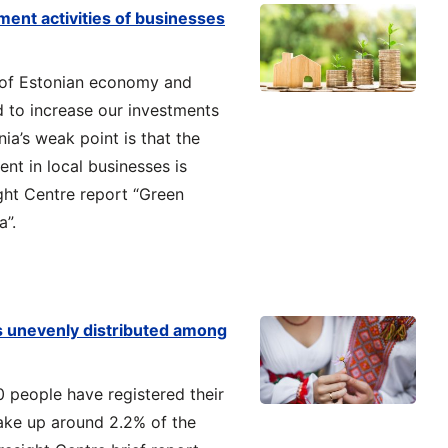
ment activities of businesses
 of Estonian economy and
 to increase our investments
ia’s weak point is that the
nt in local businesses is
ght Centre report “Green
a”.
s unevenly distributed among
0 people have registered their
ake up around 2.2% of the