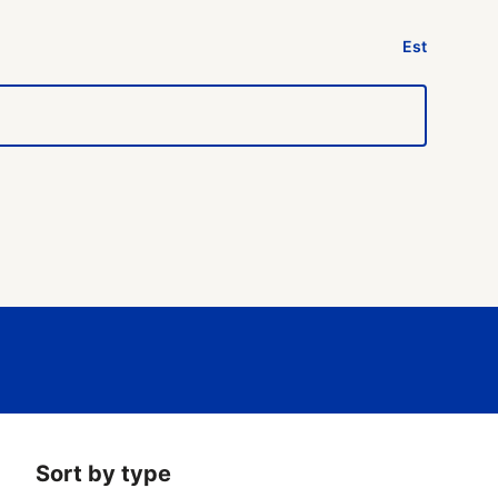
Est
Sort by type