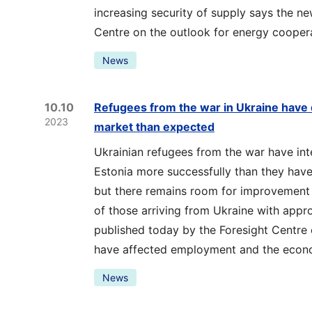
increasing security of supply says the n
Centre on the outlook for energy coopera
News
10.10
Refugees from the war in Ukraine have 
2023
market than expected
Ukrainian refugees from the war have int
Estonia more successfully than they have 
but there remains room for improvement i
of those arriving from Ukraine with appr
published today by the Foresight Centre
have affected employment and the econ
News