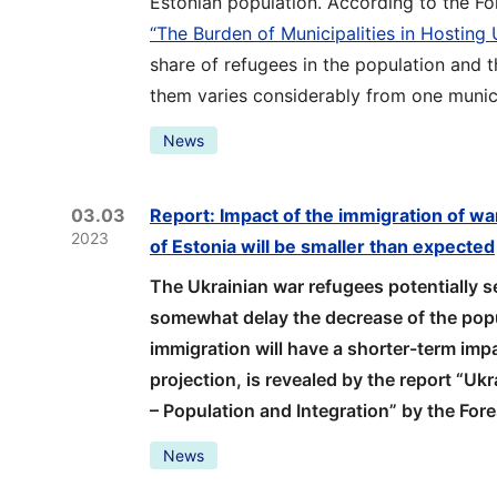
Estonian population. According to the Fo
“The Burden of Municipalities in Hosting
share of refugees in the population and t
them varies considerably from one munici
News
03.03
Report: Impact of the immigration of wa
2023
of Estonia will be smaller than expected
The Ukrainian war refugees potentially set
somewhat delay the decrease of the popul
immigration will have a shorter-term imp
projection, is revealed by the report “Uk
– Population and Integration” by the For
News