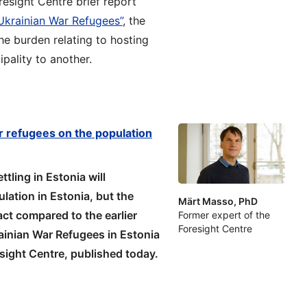
resight Centre brief report
 Ukrainian War Refugees”
, the
he burden relating to hosting
pality to another.
r refugees on the population
tling in Estonia will
ation in Estonia, but the
Märt Masso, PhD
act compared to the earlier
Former expert of the
Foresight Centre
rainian War Refugees in Estonia
esight Centre, published today.