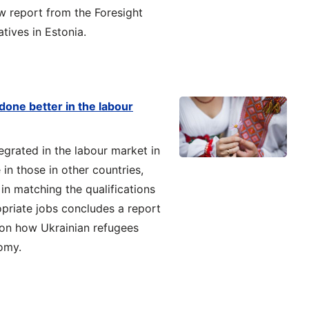
ew report from the Foresight
tives in Estonia.
done better in the labour
egrated in the labour market in
in those in other countries,
n matching the qualifications
opriate jobs concludes a report
 on how Ukrainian refugees
omy.