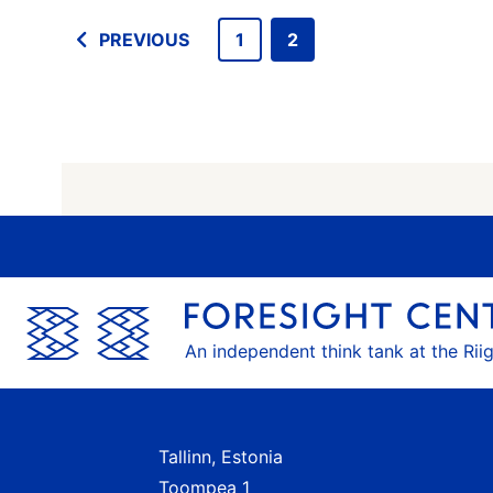
PREVIOUS
1
2
An independent think tank at the Rii
Tallinn, Estonia
Toompea 1