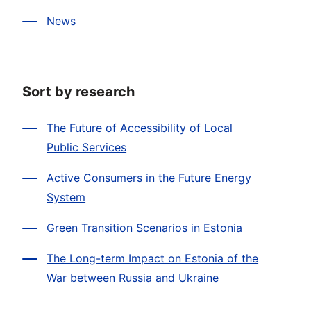
News
Sort by research
The Future of Accessibility of Local
Public Services
Active Consumers in the Future Energy
System
Green Transition Scenarios in Estonia
The Long-term Impact on Estonia of the
War between Russia and Ukraine