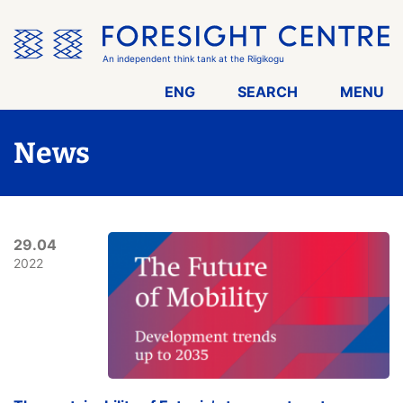
Skip
the
menu
An independent think tank at the Riigikogu
ENG
SEARCH
MENU
News
29.04
2022