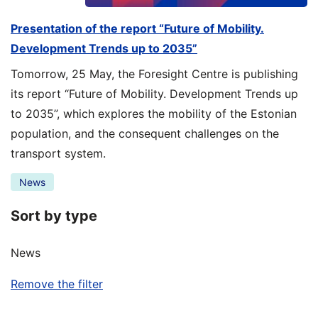
Presentation of the report “Future of Mobility.
Development Trends up to 2035”
Tomorrow, 25 May, the Foresight Centre is publishing
its report “Future of Mobility. Development Trends up
to 2035”, which explores the mobility of the Estonian
population, and the consequent challenges on the
transport system.
News
Sort by type
News
Remove the filter