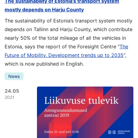
The sustainability of Estonia’s transport system
mostly depends on Harju County
The sustainability of Estonia’s transport system mostly
depends on Tallinn and Harju County, which contribute
nearly 50% of the total mileage of all the vehicles in
Estonia, says the report of the Foresight Centre “
The
Future of Mobility. Development trends up to 2035
“,
which is now published in English.
News
24.05
2021