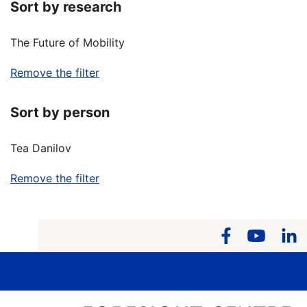
Sort by research
The Future of Mobility
Remove the filter
Sort by person
Tea Danilov
Remove the filter