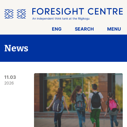
Skip
the
menu
An independent think tank at the Riigikogu
ENG
SEARCH
MENU
News
11.03
2026