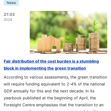
News
27.03
2024
Fair distribution of the cost burden is a stumbling
block in implementing the green transition
According to various assessments, the green transition
will require funding equivalent to 2-4% of the national
GDP annually for this and the next decade. In its
yearbook published at the beginning of April, the
Foresight Centre emphasises that the transition to an