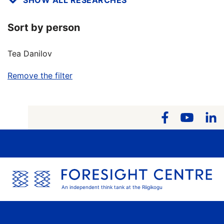
Sort by person
Tea Danilov
Remove the filter
An independent think tank at the Riigikogu