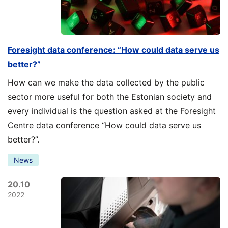
Foresight data conference: “How could data serve us
better?”
How can we make the data collected by the public
sector more useful for both the Estonian society and
every individual is the question asked at the Foresight
Centre data conference “How could data serve us
better?”.
News
20.10
2022