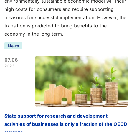
environmentally sustainable economic model will incur
high costs for consumers and require supporting
measures for successful implementation. However, the
transition is predicted to bring benefits to the
economy in the long term.
News
07.06
2023
State support for research and development
activities of businesses is only a fraction of the OECD