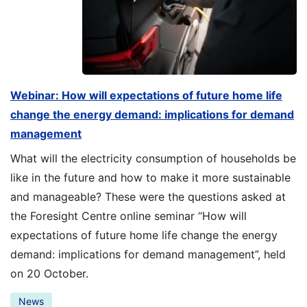
Webinar: How will expectations of future home life
change the energy demand: implications for demand
management
What will the electricity consumption of households be
like in the future and how to make it more sustainable
and manageable? These were the questions asked at
the Foresight Centre online seminar “How will
expectations of future home life change the energy
demand: implications for demand management”, held
on 20 October.
News