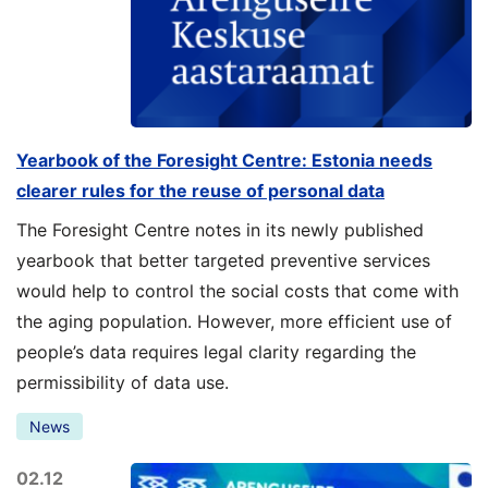
Yearbook of the Foresight Centre: Estonia needs
clearer rules for the reuse of personal data
The Foresight Centre notes in its newly published
yearbook that better targeted preventive services
would help to control the social costs that come with
the aging population. However, more efficient use of
people’s data requires legal clarity regarding the
permissibility of data use.
News
02.12