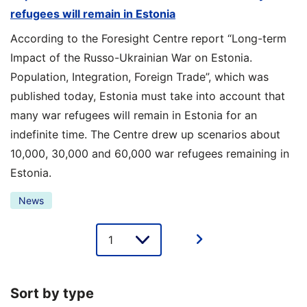
refugees will remain in Estonia
According to the Foresight Centre report “Long-term
Impact of the Russo-Ukrainian War on Estonia.
Population, Integration, Foreign Trade”, which was
published today, Estonia must take into account that
many war refugees will remain in Estonia for an
indefinite time. The Centre drew up scenarios about
10,000, 30,000 and 60,000 war refugees remaining in
Estonia.
News
Lehe
valik
Sort by type