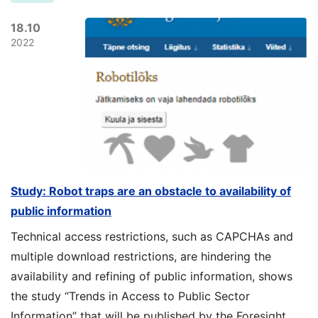
18.10
2022
Study: Robot traps are an obstacle to availability of
public information
Technical access restrictions, such as CAPCHAs and
multiple download restrictions, are hindering the
availability and refining of public information, shows
the study “Trends in Access to Public Sector
Information” that will be published by the Foresight