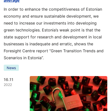
average
In order to enhance the competitiveness of Estonian
economy and ensure sustainable development, we
need to increase our investments into developing
green technologies. Estonia’s weak point is that the
state support for research and development in local
businesses is inadequate and erratic, shows the
Foresight Centre report “Green Transition Trends and
Scenarios in Estonia”.
News
16.11
2022