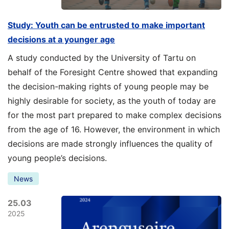
Study: Youth can be entrusted to make important
decisions at a younger age
A study conducted by the University of Tartu on
behalf of the Foresight Centre showed that expanding
the decision-making rights of young people may be
highly desirable for society, as the youth of today are
for the most part prepared to make complex decisions
from the age of 16. However, the environment in which
decisions are made strongly influences the quality of
young people’s decisions.
News
25.03
2025