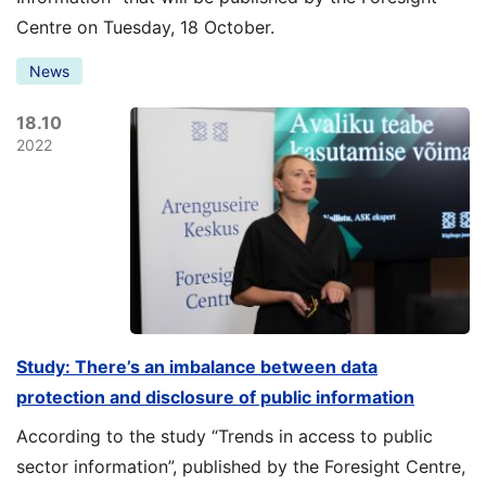
Centre on Tuesday, 18 October.
News
18.10
2022
Study: There’s an imbalance between data
protection and disclosure of public information
According to the study “Trends in access to public
sector information”, published by the Foresight Centre,