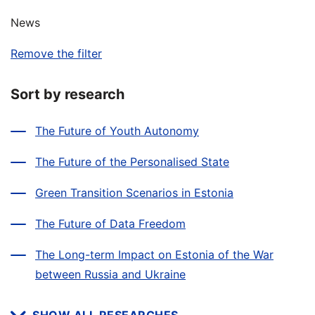
News
Remove the filter
Sort by research
The Future of Youth Autonomy
The Future of the Personalised State
Green Transition Scenarios in Estonia
The Future of Data Freedom
The Long-term Impact on Estonia of the War
between Russia and Ukraine
SHOW ALL RESEARCHES