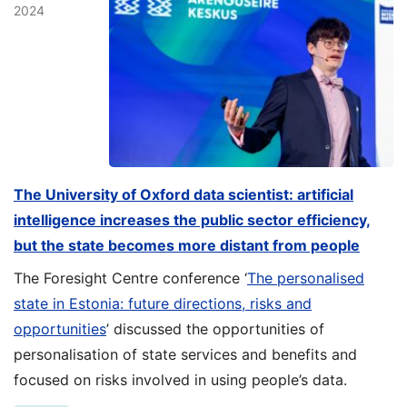
2024
The University of Oxford data scientist: artificial
intelligence increases the public sector efficiency,
but the state becomes more distant from people
The Foresight Centre conference ‘
The personalised
state in Estonia: future directions, risks and
opportunities
’ discussed the opportunities of
personalisation of state services and benefits and
focused on risks involved in using people’s data.