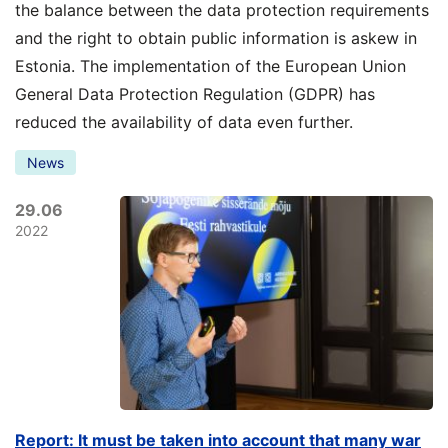
the balance between the data protection requirements
and the right to obtain public information is askew in
Estonia. The implementation of the European Union
General Data Protection Regulation (GDPR) has
reduced the availability of data even further.
News
29.06
2022
Report: It must be taken into account that many war