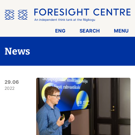
Skip
the
menu
An independent think tank at the Riigikogu
ENG
SEARCH
MENU
News
29.06
2022