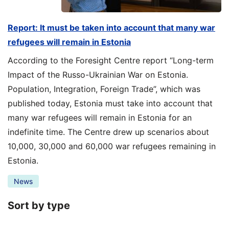
Report: It must be taken into account that many war
refugees will remain in Estonia
According to the Foresight Centre report “Long-term
Impact of the Russo-Ukrainian War on Estonia.
Population, Integration, Foreign Trade”, which was
published today, Estonia must take into account that
many war refugees will remain in Estonia for an
indefinite time. The Centre drew up scenarios about
10,000, 30,000 and 60,000 war refugees remaining in
Estonia.
News
Sort by type