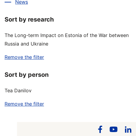
News
Sort by research
The Long-term Impact on Estonia of the War between
Russia and Ukraine
Remove the filter
Sort by person
Tea Danilov
Remove the filter