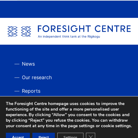
An independent think tank at the Riigikogu
News
Our research
Reports
The Foresight Centre homepage uses cookies to improve the
Videos
BACK UP
functioning of the site and offer a more personalised user
experience. By clicking “Allow” you consent to the cookies and
by clicking “Reject” you refuse the cookies. You can withdraw
your consent at any time in the page settings or cookie settings.
Close GDPR Cookie Ban
Accept
Reject
Settings