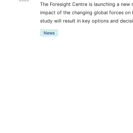
The Foresight Centre is launching a new 
impact of the changing global forces on
study will result in key options and deci
News