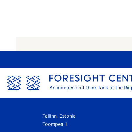
An independent think tank at the Rii
Tallinn, Estonia
Toompea 1