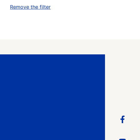
Remove the filter