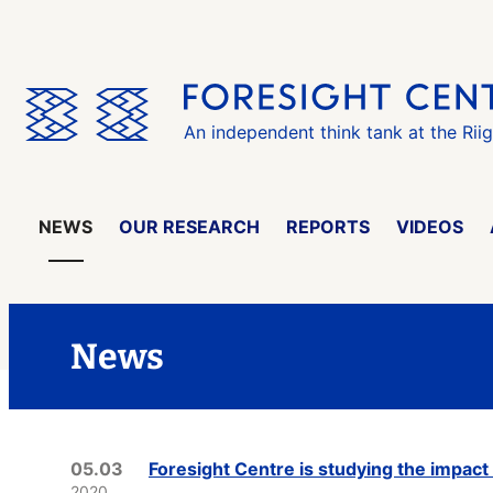
Skip
the
menu
An independent think tank at the Rii
NEWS
OUR RESEARCH
REPORTS
VIDEOS
News
05.03
Foresight Centre is studying the impact 
2020