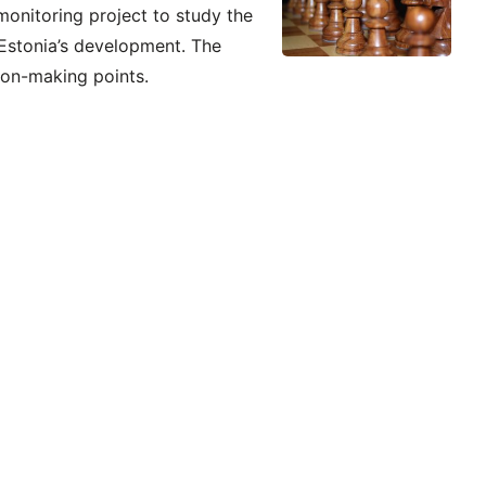
monitoring project to study the
 Estonia’s development. The
sion-making points.