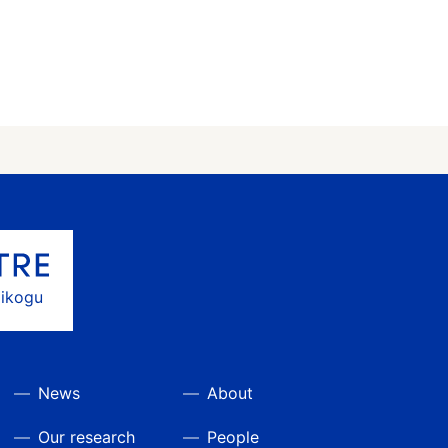
gikogu
News
About
Our research
People