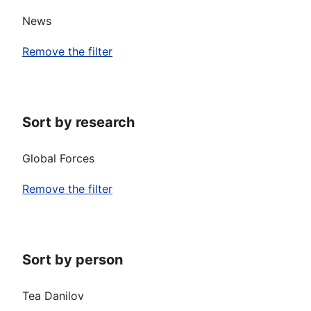
News
Remove the filter
Sort by research
Global Forces
Remove the filter
Sort by person
Tea Danilov