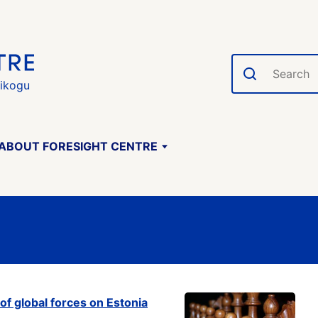
Search
gikogu
ABOUT FORESIGHT CENTRE
of global forces on Estonia