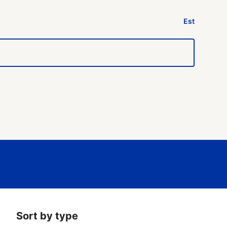
Est
Sort by type