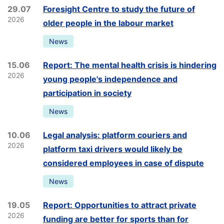
29.07
Foresight Centre to study the future of
2026
older people in the labour market
News
15.06
Report: The mental health crisis is hindering
2026
young people's independence and
participation in society
News
10.06
Legal analysis: platform couriers and
2026
platform taxi drivers would likely be
considered employees in case of dispute
News
19.05
Report: Opportunities to attract private
2026
funding are better for sports than for