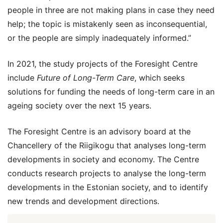
people in three are not making plans in case they need
help; the topic is mistakenly seen as inconsequential,
or the people are simply inadequately informed.”
In 2021, the study projects of the Foresight Centre
include
Future of Long-Term Care
, which seeks
solutions for funding the needs of long-term care in an
ageing society over the next 15 years.
The Foresight Centre is an advisory board at the
Chancellery of the Riigikogu that analyses long-term
developments in society and economy. The Centre
conducts research projects to analyse the long-term
developments in the Estonian society, and to identify
new trends and development directions.