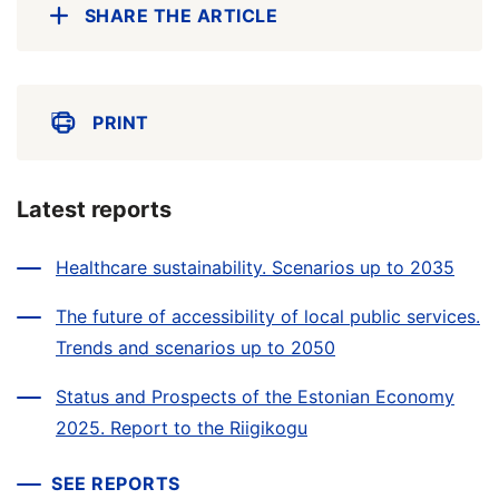
SHARE THE ARTICLE
PRINT
Latest reports
Healthcare sustainability. Scenarios up to 2035
The future of accessibility of local public services.
Trends and scenarios up to 2050
Status and Prospects of the Estonian Economy
2025. Report to the Riigikogu
SEE REPORTS