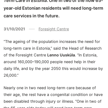
Term Care in Estonia
. One in two of the now 65-
year-old Estonian residents will need long-term
care services in the future.
31/10/2021
Foresight Centre
“The ageing of the population increases the need for
long-term care in Estonia,” said the Head of Research
of the Foresight Centre
Lenno Uusküla
. “In Estonia,
around 160,000–190,000 people need help in their
daily life, and by the year 2050 this would increase by
26,000.”
Nearly one in two need long-term care because of
their age, the rest have a congenital condition or have
been disabled through injury or illness. “One in two of