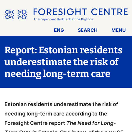
Skip
the
menu
An independent think tank at the Riigikogu
ENG
SEARCH
MENU
Report: Estonian residents
underestimate the risk of
needing long-term care
Estonian residents underestimate the risk of
needing long-term care according to the
Foresight Centre report
The Need for Long-