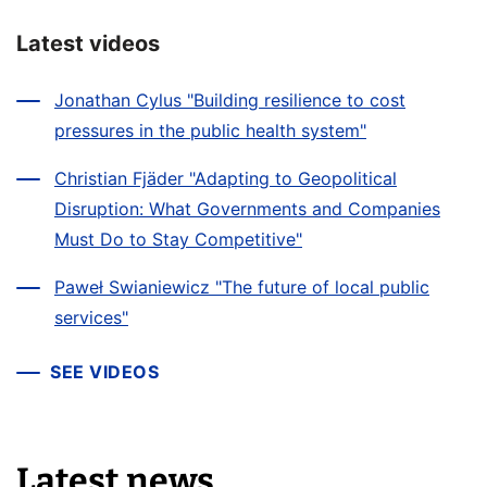
Latest videos
Jonathan Cylus "Building resilience to cost
pressures in the public health system"
Christian Fjäder "Adapting to Geopolitical
Disruption: What Governments and Companies
Must Do to Stay Competitive"
Paweł Swianiewicz "The future of local public
services"
SEE VIDEOS
Latest news