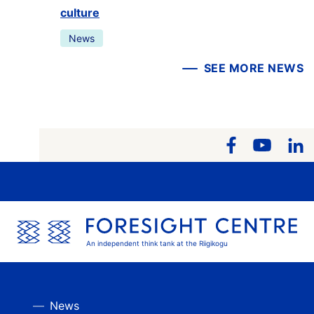
culture
News
SEE MORE NEWS
An independent think tank at the Riigikogu
News