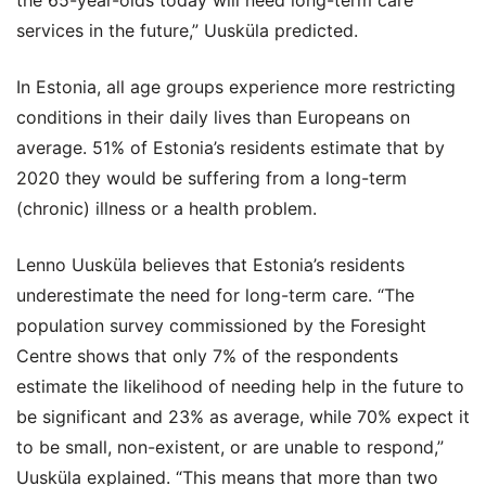
the 65-year-olds today will need long-term care
services in the future,” Uusküla predicted.
In Estonia, all age groups experience more restricting
conditions in their daily lives than Europeans on
average. 51% of Estonia’s residents estimate that by
2020 they would be suffering from a long-term
(chronic) illness or a health problem.
Lenno Uusküla believes that Estonia’s residents
underestimate the need for long-term care. “The
population survey commissioned by the Foresight
Centre shows that only 7% of the respondents
estimate the likelihood of needing help in the future to
be significant and 23% as average, while 70% expect it
to be small, non-existent, or are unable to respond,”
Uusküla explained. “This means that more than two