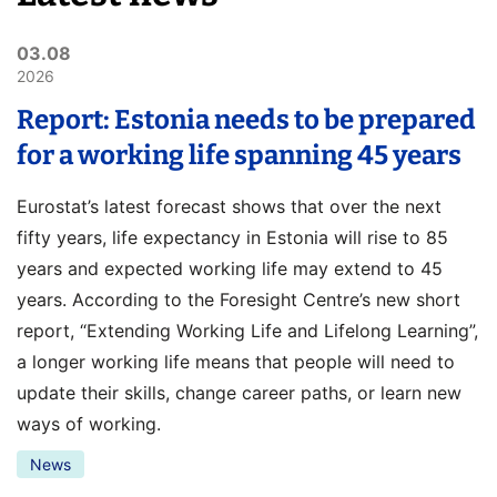
03.08
2026
Report: Estonia needs to be prepared
for a working life spanning 45 years
Eurostat’s latest forecast shows that over the next
fifty years, life expectancy in Estonia will rise to 85
years and expected working life may extend to 45
years. According to the Foresight Centre’s new short
report, “Extending Working Life and Lifelong Learning”,
a longer working life means that people will need to
update their skills, change career paths, or learn new
ways of working.
News