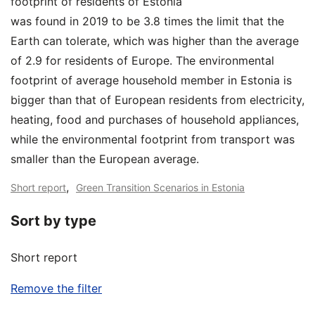
footprint of residents of Estonia
was found in 2019 to be 3.8 times the limit that the
Earth can tolerate, which was higher than the average
of 2.9 for residents of Europe. The environmental
footprint of average household member in Estonia is
bigger than that of European residents from electricity,
heating, food and purchases of household appliances,
while the environmental footprint from transport was
smaller than the European average.
,
Short report
Green Transition Scenarios in Estonia
Sort by type
Short report
Remove the filter