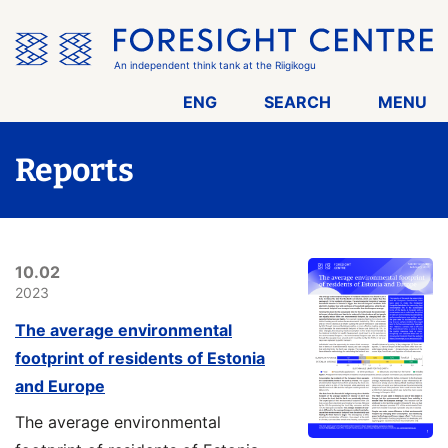
Skip
the
menu
An independent think tank at the Riigikogu
ENG
SEARCH
MENU
Reports
10.02
2023
The average environmental
footprint of residents of Estonia
and Europe
The average environmental