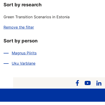
Sort by research
Green Transition Scenarios in Estonia
Remove the filter
Sort by person
Magnus Piirits
Uku Varblane