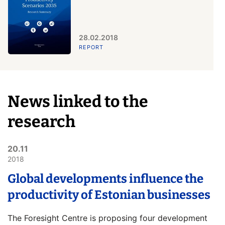
28.02.2018
REPORT
News linked to the
research
20.11
2018
Global developments influence the
productivity of Estonian businesses
The Foresight Centre is proposing four development