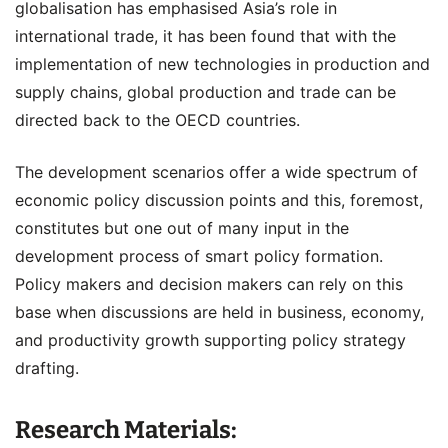
globalisation has emphasised Asia’s role in
international trade, it has been found that with the
implementation of new technologies in production and
supply chains, global production and trade can be
directed back to the OECD countries.
The development scenarios offer a wide spectrum of
economic policy discussion points and this, foremost,
constitutes but one out of many input in the
development process of smart policy formation.
Policy makers and decision makers can rely on this
base when discussions are held in business, economy,
and productivity growth supporting policy strategy
drafting.
Research Materials: