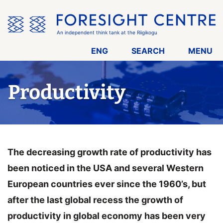
Skip
the
menu
An independent think tank at the Riigikogu
ENG
SEARCH
MENU
Productivity
The decreasing growth rate of productivity has
been noticed in the USA and several Western
European countries ever since the 1960’s, but
after the last global recess the growth of
productivity in global economy has been very