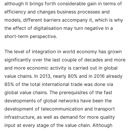
although it brings forth considerable gain in terms of
efficiency and changes business processes and
models, different barriers accompany it, which is why
the effect of digitalisation may turn negative in a
short-term perspective.
The level of integration in world economy has grown
significantly over the last couple of decades and more
and more economic activity is carried out in global
value chains. In 2013, nearly 80% and in 2016 already
85% of the total international trade was done via
global value chains. The prerequisites of the fast
developments of global networks have been the
development of telecommunication and transport
infrastructure, as well as demand for more quality
input at every stage of the value chain. Although