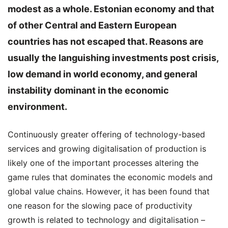
modest as a whole. Estonian economy and that
of other Central and Eastern European
countries has not escaped that. Reasons are
usually the languishing investments post crisis,
low demand in world economy, and general
instability dominant in the economic
environment.
Continuously greater offering of technology-based
services and growing digitalisation of production is
likely one of the important processes altering the
game rules that dominates the economic models and
global value chains. However, it has been found that
one reason for the slowing pace of productivity
growth is related to technology and digitalisation –