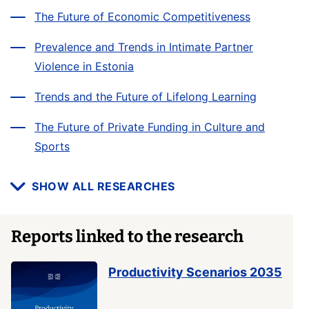
The Future of Economic Competitiveness
Prevalence and Trends in Intimate Partner
Violence in Estonia
Trends and the Future of Lifelong Learning
The Future of Private Funding in Culture and
Sports
SHOW ALL RESEARCHES
Reports linked to the research
Productivity Scenarios 2035