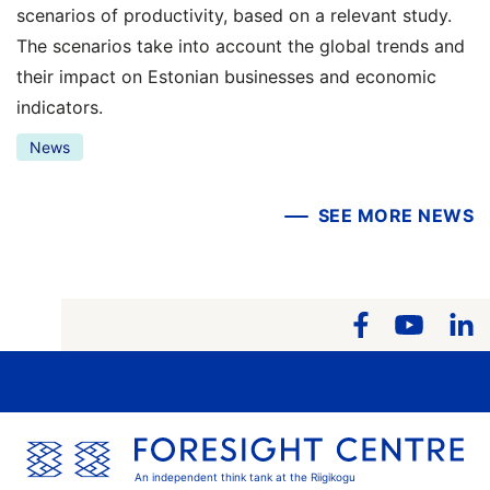
scenarios of productivity, based on a relevant study.
The scenarios take into account the global trends and
their impact on Estonian businesses and economic
indicators.
News
SEE MORE NEWS
An independent think tank at the Riigikogu