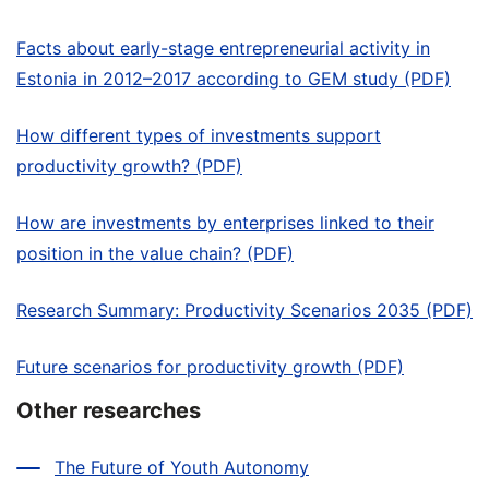
Facts about early-stage entrepreneurial activity in
Estonia in 2012–2017 according to GEM study (PDF)
How different types of investments support
productivity growth? (PDF)
How are investments by enterprises linked to their
position in the value chain? (PDF)
Research Summary: Productivity Scenarios 2035 (PDF)
Future scenarios for productivity growth (PDF)
Other researches
The Future of Youth Autonomy