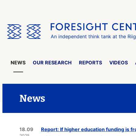
Skip
the
menu
An independent think tank at the Rii
NEWS
OUR RESEARCH
REPORTS
VIDEOS
News
18.09
Report: If higher education funding is fr
2025