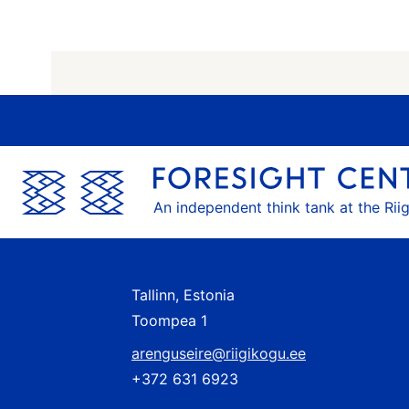
An independent think tank at the Rii
Tallinn, Estonia
Toompea 1
arenguseire@riigikogu.ee
+372 631 6923