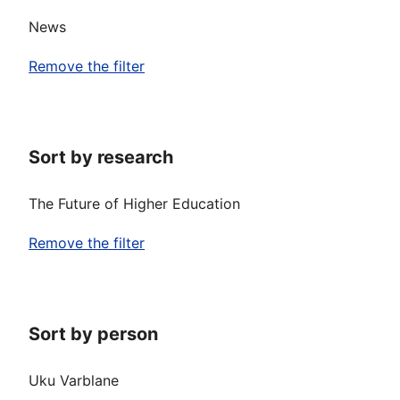
News
Remove the filter
Sort by research
The Future of Higher Education
Remove the filter
Sort by person
Uku Varblane