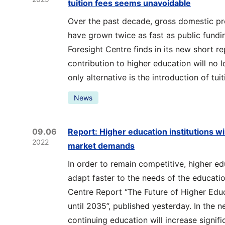
tuition fees seems unavoidable
Over the past decade, gross domestic pr
have grown twice as fast as public fundi
Foresight Centre finds in its new short rep
contribution to higher education will no 
only alternative is the introduction of tuit
News
09.06
Report: Higher education institutions wil
2022
market demands
In order to remain competitive, higher edu
adapt faster to the needs of the educati
Centre Report “The Future of Higher Ed
until 2035”, published yesterday. In the 
continuing education will increase signific