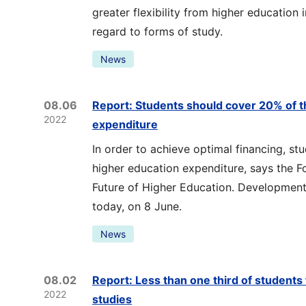
greater flexibility from higher education i
regard to forms of study.
News
08.06
Report: Students should cover 20% of t
2022
expenditure
In order to achieve optimal financing, s
higher education expenditure, says the F
Future of Higher Education. Development 
today, on 8 June.
News
08.02
Report: Less than one third of students 
2022
studies