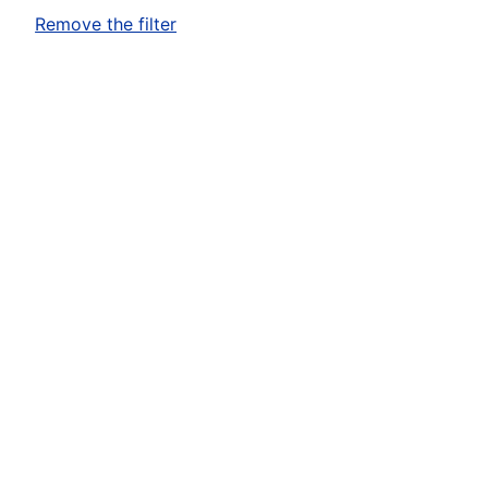
Remove the filter