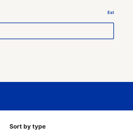
Est
Sort by type