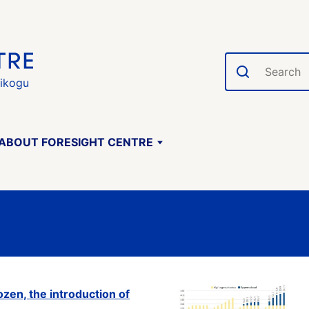
Search
gikogu
ABOUT FORESIGHT CENTRE
ozen, the introduction of