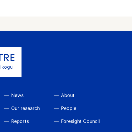
gikogu
News
About
Our research
People
Reports
Foresight Council