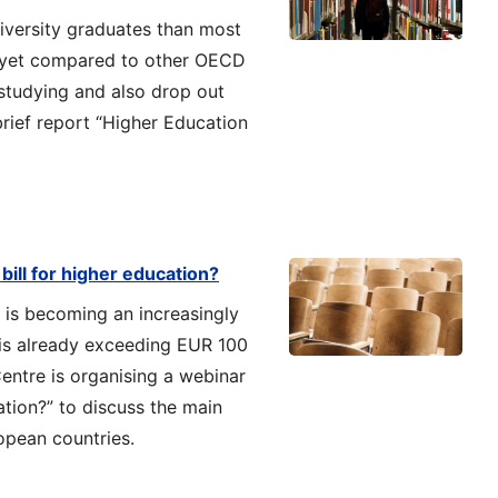
iversity graduates than most
, yet compared to other OECD
studying and also drop out
rief report “Higher Education
bill for higher education?
 is becoming an increasingly
t is already exceeding EUR 100
Centre is organising a webinar
ation?” to discuss the main
opean countries.