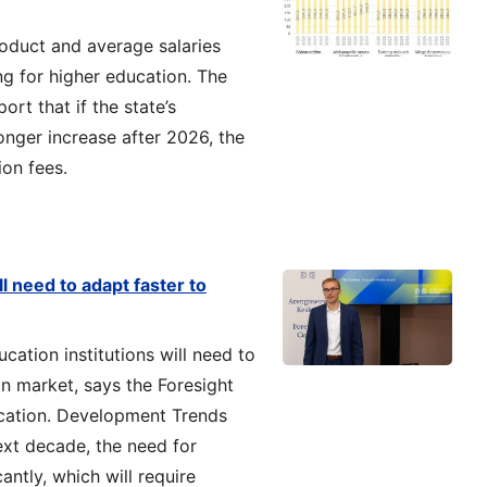
oduct and average salaries
ng for higher education. The
ort that if the state’s
longer increase after 2026, the
ion fees.
l need to adapt faster to
cation institutions will need to
on market, says the Foresight
ucation. Development Trends
next decade, the need for
antly, which will require