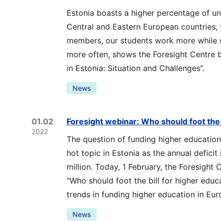
Estonia boasts a higher percentage of un
Central and Eastern European countries
members, our students work more while 
more often, shows the Foresight Centre b
in Estonia: Situation and Challenges”.
News
01.02
Foresight webinar: Who should foot the 
2022
The question of funding higher education
hot topic in Estonia as the annual defici
million. Today, 1 February, the Foresight 
“Who should foot the bill for higher educ
trends in funding higher education in Eur
News