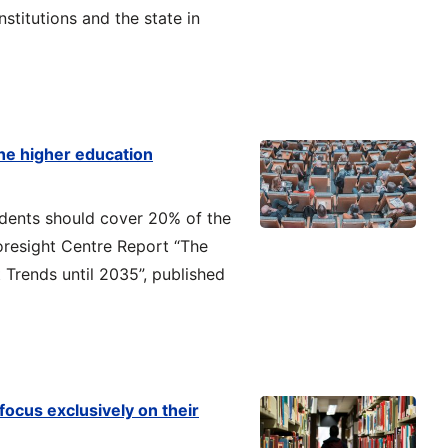
nstitutions and the state in
he higher education
tudents should cover 20% of the
oresight Centre Report “The
Trends until 2035”, published
focus exclusively on their