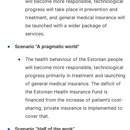
will become more responsible, technological
progress will take place in prevention and
treatment, and general medical insurance will
be launched with a wider package of
services.
Scenario “A pragmatic world”
The health behaviour of the Estonian people
will become more responsible, technological
progress primarily in treatment and launching
of general medical insurance. The deficit of
the Estonian Health Insurance Fund is
financed from the increase of patient’s cost-
sharing, private insurance is implemented to
cover that.
Scenario “Half of the work”