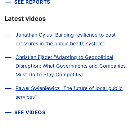
SEE REPORTS
Latest videos
Jonathan Cylus "Building resilience to cost
pressures in the public health system"
Christian Fjäder "Adapting to Geopolitical
Disruption: What Governments and Companies
Must Do to Stay Competitive"
Paweł Swianiewicz "The future of local public
services"
SEE VIDEOS