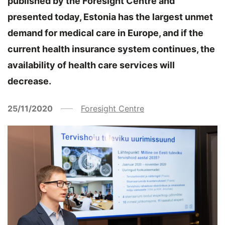
published by the Foresight Centre and
presented today, Estonia has the largest unmet
demand for medical care in Europe, and if the
current health insurance system continues, the
availability of health care services will
decrease.
25/11/2020
Foresight Centre