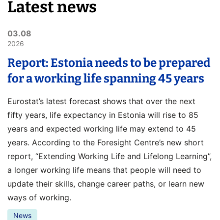
Latest news
03.08
2026
Report: Estonia needs to be prepared
for a working life spanning 45 years
Eurostat’s latest forecast shows that over the next
fifty years, life expectancy in Estonia will rise to 85
years and expected working life may extend to 45
years. According to the Foresight Centre’s new short
report, “Extending Working Life and Lifelong Learning”,
a longer working life means that people will need to
update their skills, change career paths, or learn new
ways of working.
News