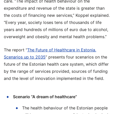
care. “The impact of health behaviour on the
expenditure and revenue of the state is greater than
the costs of financing new services,” Koppel explained.
“Every year, society loses tens of thousands of life
years and hundreds of millions of euro due to alcohol,
overweight and obesity and mental health problems.”
The report “
The Future of Healthcare in Estonia.
Scenarios up to 2035
” presents four scenarios on the
future of the Estonian health care system, which differ
by the range of services provided, sources of funding
and the level of innovation implemented in the field.
Scenario “A dream of healthcare”
The health behaviour of the Estonian people