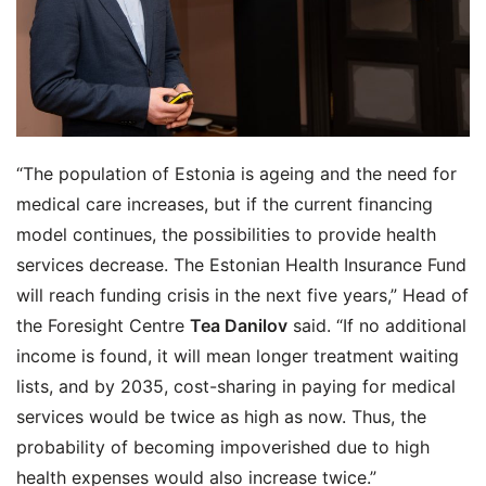
“The population of Estonia is ageing and the need for
medical care increases, but if the current financing
model continues, the possibilities to provide health
services decrease. The Estonian Health Insurance Fund
will reach funding crisis in the next five years,” Head of
the Foresight Centre
Tea Danilov
said. “If no additional
income is found, it will mean longer treatment waiting
lists, and by 2035, cost-sharing in paying for medical
services would be twice as high as now. Thus, the
probability of becoming impoverished due to high
health expenses would also increase twice.”