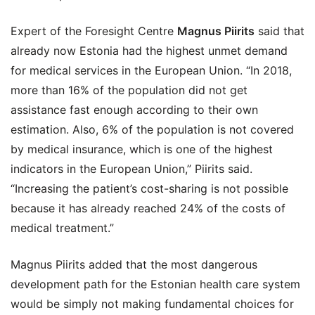
Expert of the Foresight Centre
Magnus Piirits
said that
already now Estonia had the highest unmet demand
for medical services in the European Union. “In 2018,
more than 16% of the population did not get
assistance fast enough according to their own
estimation. Also, 6% of the population is not covered
by medical insurance, which is one of the highest
indicators in the European Union,” Piirits said.
“Increasing the patient’s cost-sharing is not possible
because it has already reached 24% of the costs of
medical treatment.”
Magnus Piirits added that the most dangerous
development path for the Estonian health care system
would be simply not making fundamental choices for