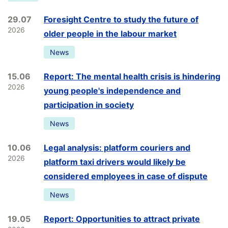
29.07
Foresight Centre to study the future of
2026
older people in the labour market
News
15.06
Report: The mental health crisis is hindering
2026
young people's independence and
participation in society
News
10.06
Legal analysis: platform couriers and
2026
platform taxi drivers would likely be
considered employees in case of dispute
News
19.05
Report: Opportunities to attract private