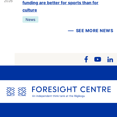
2026
funding are better for sports than for
culture
News
SEE MORE NEWS
An independent think tank at the Riigikogu