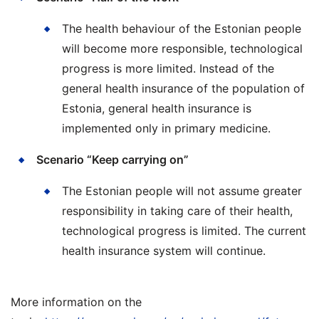
The health behaviour of the Estonian people
will become more responsible, technological
progress is more limited. Instead of the
general health insurance of the population of
Estonia, general health insurance is
implemented only in primary medicine.
Scenario “Keep carrying on”
The Estonian people will not assume greater
responsibility in taking care of their health,
technological progress is limited. The current
health insurance system will continue.
More information on the