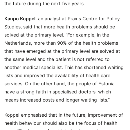
the future during the next five years.
Kaupo Koppel
, an analyst at Praxis Centre for Policy
Studies, said that more health problems should be
solved at the primary level. “For example, in the
Netherlands, more than 90% of the health problems
that have emerged at the primary level are solved at
the same level and the patient is not referred to
another medical specialist. This has shortened waiting
lists and improved the availability of health care
services. On the other hand, the people of Estonia
have a strong faith in specialised doctors, which
means increased costs and longer waiting lists.”
Koppel emphasised that in the future, improvement of
health behaviour should also be the focus of health