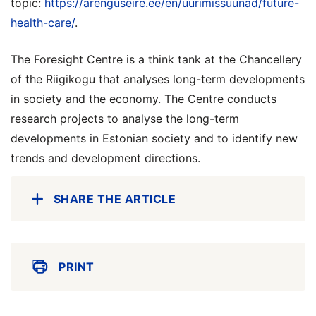
topic:
https://arenguseire.ee/en/uurimissuunad/future-
health-care/
.
The Foresight Centre is a think tank at the Chancellery
of the Riigikogu that analyses long-term developments
in society and the economy. The Centre conducts
research projects to analyse the long-term
developments in Estonian society and to identify new
trends and development directions.
SHARE THE ARTICLE
PRINT