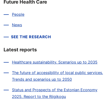
Future Health Care
People
News
SEE THE RESEARCH
Latest reports
Healthcare sustainability. Scenarios up to 2035
The future of accessibility of local public services.
Trends and scenarios up to 2050
Status and Prospects of the Estonian Economy
2025. Report to the Riigikogu