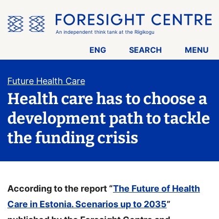
Skip
the
menu
An independent think tank at the Riigikogu
ENG
SEARCH
MENU
Future Health Care
Health care has to choose a
development path to tackle
the funding crisis
According to the report “
The Future of Health
Care in Estonia. Scenarios up to 2035
”