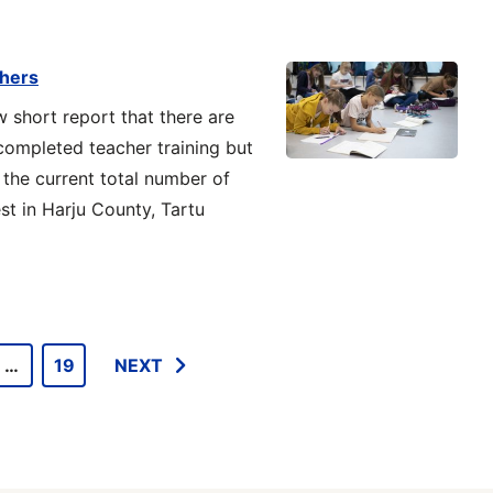
chers
w short report that there are
ompleted teacher training but
 the current total number of
st in Harju County, Tartu
…
19
NEXT