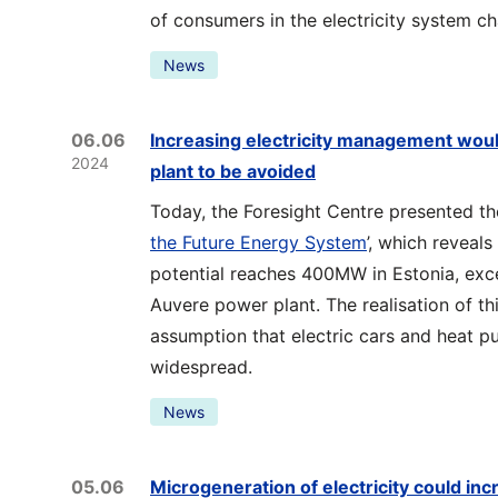
of consumers in the electricity system ch
News
06.06
Increasing electricity management woul
2024
plant to be avoided
Today, the Foresight Centre presented the
the Future Energy System
’, which reveal
potential reaches 400MW in Estonia, exc
Auvere power plant. The realisation of th
assumption that electric cars and heat
widespread.
News
05.06
Microgeneration of electricity could inc