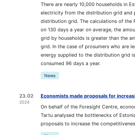
There are nearly 10,000 households in E
electricity from the distribution grid and 
distribution grid. The calculations of the
on 130 days a year on average, the amou
grid by households is greater than the a
grid. In the case of prosumers who are le
energy supplied to the distribution grid 
consumed 96 days a year.
News
23.02
Economists made proposals for increas
2024
On behalf of the Foresight Centre, econo
Tartu analysed the bottlenecks of Eston
proposals to increase the competitivene