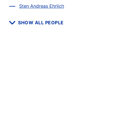
Sten Andreas Ehrlich
SHOW ALL PEOPLE