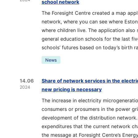
school network
The Foresight Centre created a map appli
network, where you can see where Estoni
where children live. The application also
general education schools for the last fi
schools’ futures based on today’s birth ra
News
14.06
Share of network services in the electric
2024
new pricing is necessary
The increase in electricity microgenerati
consumers or prosumers in the power grid
development of the distribution network
expenditures that the current network c
the message at Foresight Centre’s Energy