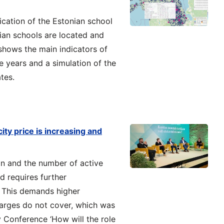
cation of the Estonian school
an schools are located and
 shows the main indicators of
ve years and a simulation of the
tes.
ity price is increasing and
on and the number of active
 requires further
. This demands higher
harges do not cover, which was
 Conference ‘How will the role