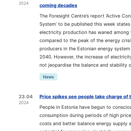
2024
coming decades
The Foresight Centre’s report ‘Active Co
System’ to be published this week states 
electricity production has waned among t
compared to the peak of the energy crisi
producers in the Estonian energy system 
2040. However, the increase of electric
not jeopardise the balance and stability 
News
23.04
Price spikes see people take charge of t
2024
People in Estonia have begun to consciou
consumption during periods of high price
costs and better balance energy supply