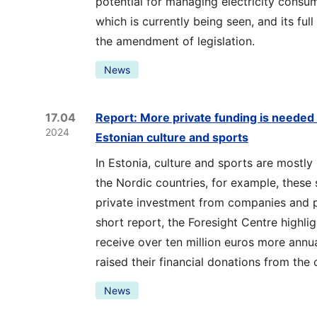
potential for managing electricity consum
which is currently being seen, and its fu
the amendment of legislation.
News
17.04
Report: More private funding is needed t
2024
Estonian culture and sports
In Estonia, culture and sports are mostly 
the Nordic countries, for example, these 
private investment from companies and pri
short report, the Foresight Centre highli
receive over ten million euros more annu
raised their financial donations from the
News