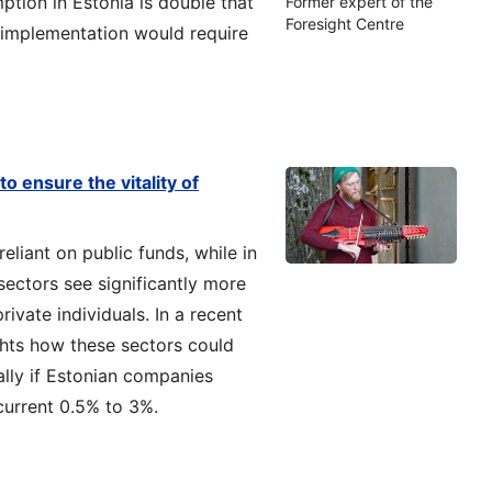
ption in Estonia is double that
Former expert of the
Foresight Centre
ll implementation would require
o ensure the vitality of
reliant on public funds, while in
sectors see significantly more
vate individuals. In a recent
ghts how these sectors could
ally if Estonian companies
 current 0.5% to 3%.