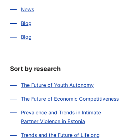
News
Blog
Blog
Sort by research
The Future of Youth Autonomy
The Future of Economic Competitiveness
Prevalence and Trends in Intimate
Partner Violence in Estonia
Trends and the Future of Lifelong