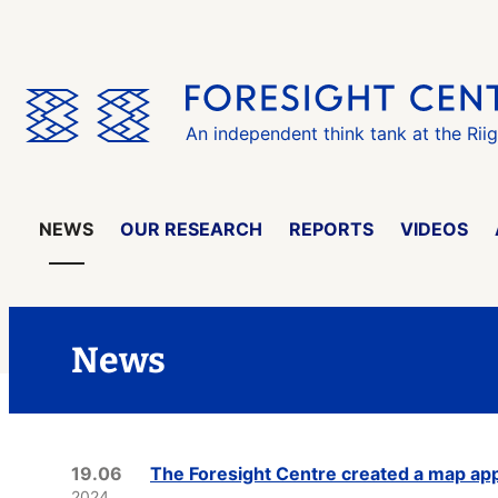
Skip
the
menu
An independent think tank at the Rii
NEWS
OUR RESEARCH
REPORTS
VIDEOS
News
19.06
The Foresight Centre created a map appl
2024