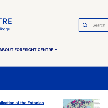
Search
gikogu
ABOUT FORESIGHT CENTRE
ication of the Estonian