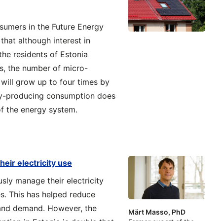
nsumers in the Future Energy
that although interest in
he residents of Estonia
s, the number of micro-
will grow up to four times by
ity-producing consumption does
of the energy system.
heir electricity use
sly manage their electricity
s. This has helped reduce
 and demand. However, the
Märt Masso, PhD