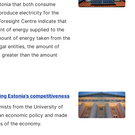
stonia that both consume
produce electricity for the
 Foresight Centre indicate that
nt of energy supplied to the
mount of energy taken from the
gal entities, the amount of
is greater than the amount
ing Estonia's competitiveness
mists from the University of
ian economic policy and made
ss of the economy.