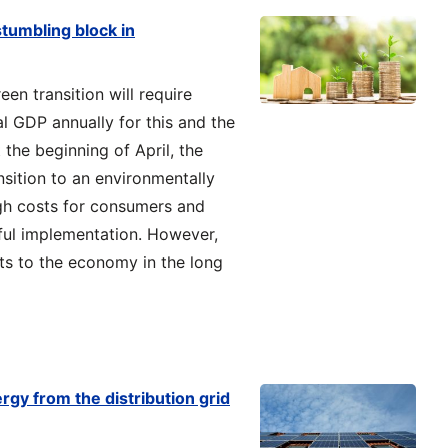
 stumbling block in
en transition will require
l GDP annually for this and the
 the beginning of April, the
nsition to an environmentally
igh costs for consumers and
ful implementation. However,
its to the economy in the long
y from the distribution grid