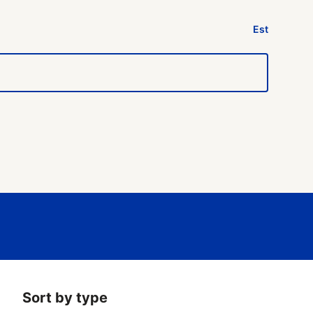
Est
Sort by type