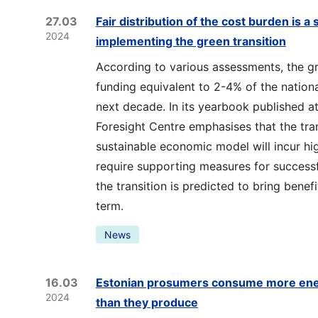
27.03
Fair distribution of the cost burden is a
2024
implementing the green transition
According to various assessments, the gre
funding equivalent to 2-4% of the nationa
next decade. In its yearbook published at
Foresight Centre emphasises that the tra
sustainable economic model will incur h
require supporting measures for success
the transition is predicted to bring benef
term.
News
16.03
Estonian prosumers consume more energ
2024
than they produce