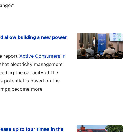
ange?’.
d allow building a new power
 report ‘
Active Consumers in
s that electricity management
eeding the capacity of the
is potential is based on the
 pumps become more
rease up to four times in the