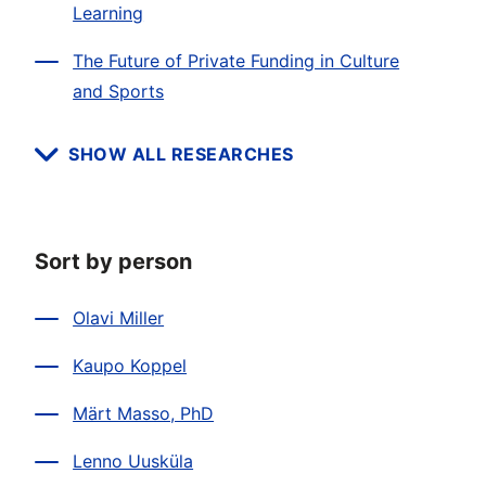
Learning
The Future of Private Funding in Culture
and Sports
SHOW ALL RESEARCHES
Sort by person
Olavi Miller
Kaupo Koppel
Märt Masso, PhD
Lenno Uusküla