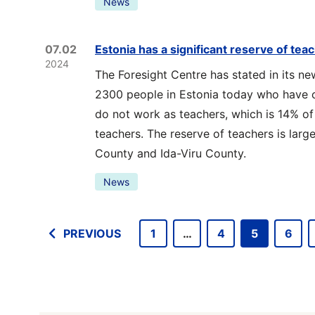
News
07.02
Estonia has a significant reserve of tea
2024
The Foresight Centre has stated in its ne
2300 people in Estonia today who have c
do not work as teachers, which is 14% of
teachers. The reserve of teachers is large
County and Ida-Viru County.
News
PREVIOUS
1
…
4
5
6