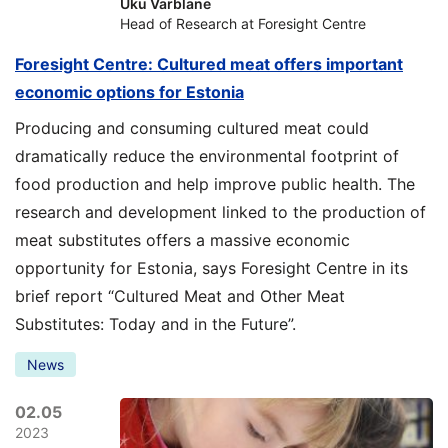
Uku Varblane
Head of Research at Foresight Centre
Foresight Centre: Cultured meat offers important
economic options for Estonia
Producing and consuming cultured meat could
dramatically reduce the environmental footprint of
food production and help improve public health. The
research and development linked to the production of
meat substitutes offers a massive economic
opportunity for Estonia, says Foresight Centre in its
brief report “Cultured Meat and Other Meat
Substitutes: Today and in the Future”.
News
02.05
2023