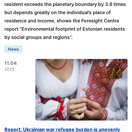
resident exceeds the planetary boundary by 3.8 times
but depends greatly on the individual’s place of
residence and income, shows the Foresight Centre
report “Environmental footprint of Estonian residents
by social groups and regions”.
News
11.04
2023
Report: Ukrainian war refugee burden is unevenly