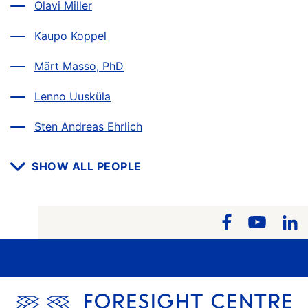
Olavi Miller
Kaupo Koppel
Märt Masso, PhD
Lenno Uusküla
Sten Andreas Ehrlich
SHOW ALL PEOPLE