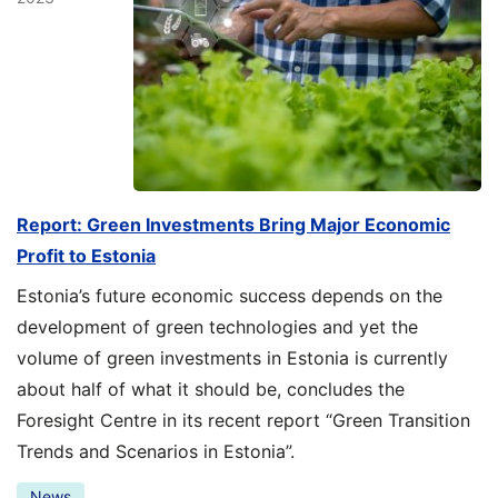
Report: Green Investments Bring Major Economic
Profit to Estonia
Estonia’s future economic success depends on the
development of green technologies and yet the
volume of green investments in Estonia is currently
about half of what it should be, concludes the
Foresight Centre in its recent report “Green Transition
Trends and Scenarios in Estonia”.
News