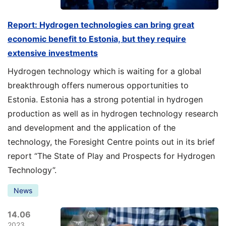
Report: Hydrogen technologies can bring great
economic benefit to Estonia, but they require
extensive investments
Hydrogen technology which is waiting for a global
breakthrough offers numerous opportunities to
Estonia. Estonia has a strong potential in hydrogen
production as well as in hydrogen technology research
and development and the application of the
technology, the Foresight Centre points out in its brief
report “The State of Play and Prospects for Hydrogen
Technology”.
News
14.06
2023