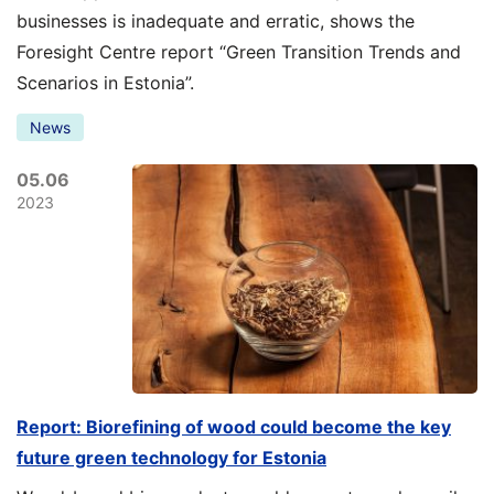
businesses is inadequate and erratic, shows the
Foresight Centre report “Green Transition Trends and
Scenarios in Estonia”.
News
05.06
2023
Report: Biorefining of wood could become the key
future green technology for Estonia