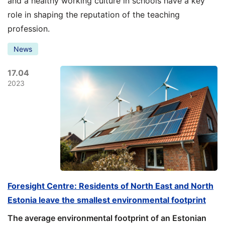
and a healthy working culture in schools have a key
role in shaping the reputation of the teaching
profession.
News
17.04
2023
Foresight Centre: Residents of North East and North
Estonia leave the smallest environmental footprint
The average environmental footprint of an Estonian