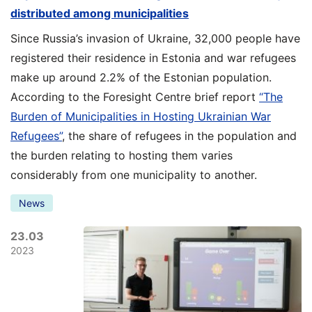
distributed among municipalities
Since Russia’s invasion of Ukraine, 32,000 people have
registered their residence in Estonia and war refugees
make up around 2.2% of the Estonian population.
According to the Foresight Centre brief report
“The
Burden of Municipalities in Hosting Ukrainian War
Refugees”
, the share of refugees in the population and
the burden relating to hosting them varies
considerably from one municipality to another.
News
23.03
2023