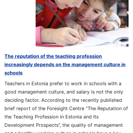
The reputation of the teaching profession
increasingly depends on the management culture in
schools
Teachers in Estonia prefer to work in schools with a
good management culture, and salary is not the only
deciding factor. According to the recently published
brief report of the Foresight Centre “The Reputation of
the Teaching Profession in Estonia and Its
Development Prospects”, the quality of management