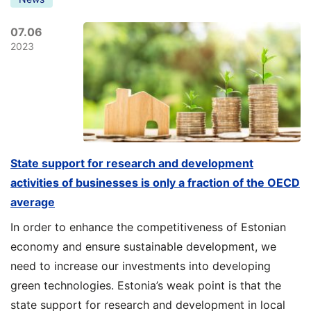
07.06
2023
State support for research and development
activities of businesses is only a fraction of the OECD
average
In order to enhance the competitiveness of Estonian
economy and ensure sustainable development, we
need to increase our investments into developing
green technologies. Estonia’s weak point is that the
state support for research and development in local