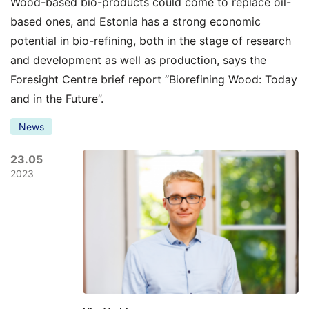
Wood-based bio-products could come to replace oil-
based ones, and Estonia has a strong economic
potential in bio-refining, both in the stage of research
and development as well as production, says the
Foresight Centre brief report “Biorefining Wood: Today
and in the Future”.
News
23.05
2023