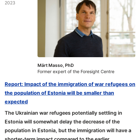
2023
Märt Masso, PhD
Former expert of the Foresight Centre
Report: Impact of the immigration of war refugees on
the population of Estonia will be smaller than
expected
The Ukrainian war refugees potentially settling in
Estonia will somewhat delay the decrease of the
population in Estonia, but the immigration will have a
shorter-term impact compared to the earlier