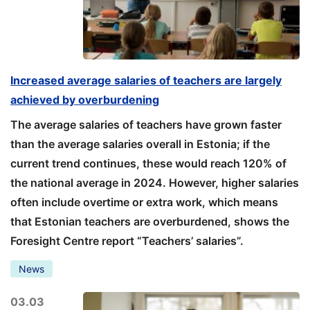
Increased average salaries of teachers are largely
achieved by overburdening
The average salaries of teachers have grown faster
than the average salaries overall in Estonia; if the
current trend continues, these would reach 120% of
the national average in 2024. However, higher salaries
often include overtime or extra work, which means
that Estonian teachers are overburdened, shows the
Foresight Centre report “Teachers’ salaries”.
News
03.03