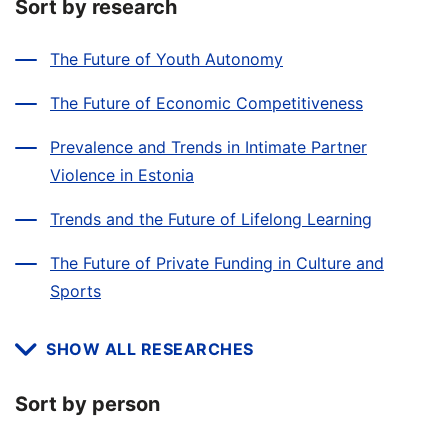
Sort by research
The Future of Youth Autonomy
The Future of Economic Competitiveness
Prevalence and Trends in Intimate Partner
Violence in Estonia
Trends and the Future of Lifelong Learning
The Future of Private Funding in Culture and
Sports
SHOW ALL RESEARCHES
Sort by person