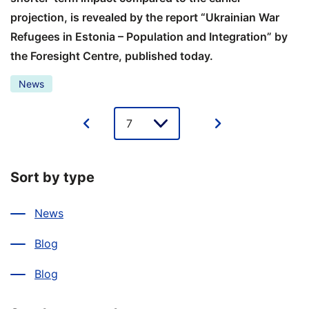
projection, is revealed by the report “Ukrainian War
Refugees in Estonia – Population and Integration” by
the Foresight Centre, published today.
News
Lehe
valik
Sort by type
News
Blog
Blog